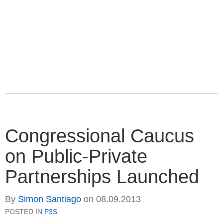
Congressional Caucus
on Public-Private
Partnerships Launched
By
Simon Santiago
on
08.09.2013
POSTED IN
P3S