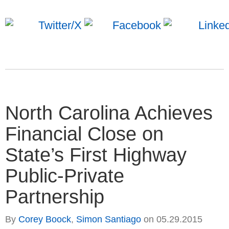
North Carolina Achieves
Financial Close on
State’s First Highway
Public-Private
Partnership
By
Corey Boock
,
Simon Santiago
on
05.29.2015