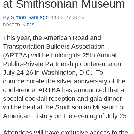
at Smithsonian Museum
By
Simon Santiago
on
03.27.2013
POSTED IN
P3S
This year, the American Road and
Transportation Builders Association
(ARTBA) will be holding its 25th Annual
Public-Private Partnership conference on
July 24-26 in Washington, D.C. To
commemorate the silver anniversary of the
conference, ARTBA has announced that a
special cocktail reception and gala dinner
will be held at the Smithsonian Museum of
American History on the evening of July 25.
Attendees will have exclusive access to the