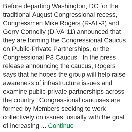
Before departing Washington, DC for the
traditional August Congressional recess,
Congressmen Mike Rogers (R-AL-3) and
Gerry Connolly (D-VA-11) announced that
they are forming the Congressional Caucus
on Public-Private Partnerships, or the
Congressional P3 Caucus. In the press
release announcing the caucus, Rogers
says that he hopes the group will help raise
awareness of infrastructure issues and
examine public-private partnerships across
the country. Congressional caucuses are
formed by Members seeking to work
collectively on issues, usually with the goal
of increasing ...
Continue