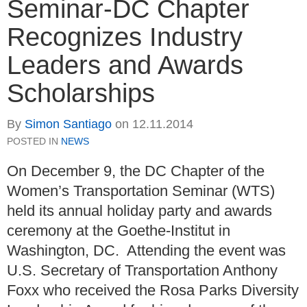
Seminar-DC Chapter
Recognizes Industry
Leaders and Awards
Scholarships
By
Simon Santiago
on
12.11.2014
POSTED IN
NEWS
On December 9, the DC Chapter of the
Women’s Transportation Seminar (WTS)
held its annual holiday party and awards
ceremony at the Goethe-Institut in
Washington, DC. Attending the event was
U.S. Secretary of Transportation Anthony
Foxx who received the Rosa Parks Diversity