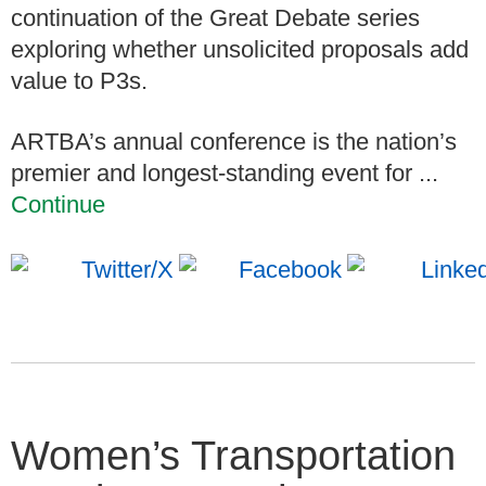
continuation of the Great Debate series
exploring whether unsolicited proposals add
value to P3s.
ARTBA’s annual conference is the nation’s
premier and longest-standing event for ...
Continue
Women’s Transportation