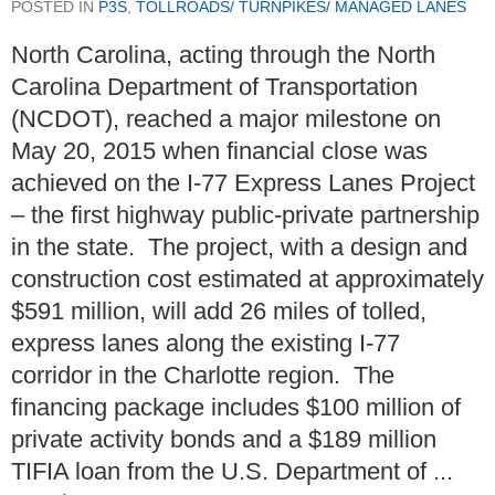
POSTED IN
P3S
,
TOLLROADS/ TURNPIKES/ MANAGED LANES
North Carolina, acting through the North
Carolina Department of Transportation
(NCDOT), reached a major milestone on
May 20, 2015 when financial close was
achieved on the I-77 Express Lanes Project
– the first highway public-private partnership
in the state. The project, with a design and
construction cost estimated at approximately
$591 million, will add 26 miles of tolled,
express lanes along the existing I-77
corridor in the Charlotte region. The
financing package includes $100 million of
private activity bonds and a $189 million
TIFIA loan from the U.S. Department of ...