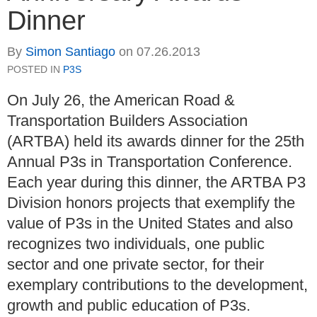
Dinner
By
Simon Santiago
on
07.26.2013
POSTED IN
P3S
On July 26, the American Road &
Transportation Builders Association
(ARTBA) held its awards dinner for the 25th
Annual P3s in Transportation Conference.
Each year during this dinner, the ARTBA P3
Division honors projects that exemplify the
value of P3s in the United States and also
recognizes two individuals, one public
sector and one private sector, for their
exemplary contributions to the development,
growth and public education of P3s.