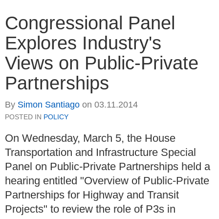
Congressional Panel
Explores Industry's
Views on Public-Private
Partnerships
By
Simon Santiago
on
03.11.2014
POSTED IN
POLICY
On Wednesday, March 5, the House
Transportation and Infrastructure Special
Panel on Public-Private Partnerships held a
hearing entitled "Overview of Public-Private
Partnerships for Highway and Transit
Projects" to review the role of P3s in