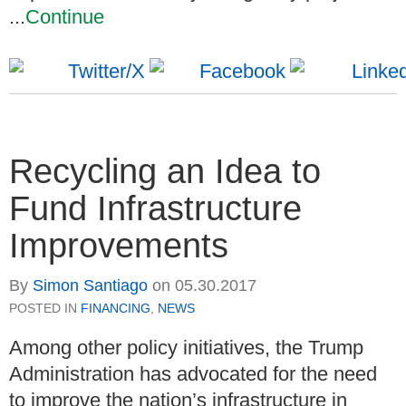
...
Continue
Recycling an Idea to
Fund Infrastructure
Improvements
By
Simon Santiago
on
05.30.2017
POSTED IN
FINANCING
,
NEWS
Among other policy initiatives, the Trump
Administration has advocated for the need
to improve the nation’s infrastructure in