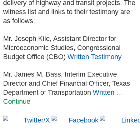
delivery of highway and transit projects. The
witness list and links to their testimony are
as follows:
Mr. Joseph Kile, Assistant Director for
Microeconomic Studies, Congressional
Budget Office (CBO)
Written Testimony
Mr. James M. Bass, Interim Executive
Director and Chief Financial Officer, Texas
Department of Transportation
Written ...
Continue