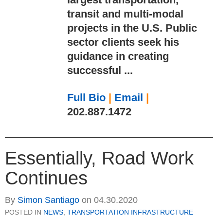
transit and multi-modal
projects in the U.S. Public
sector clients seek his
guidance in creating
successful ...
Full Bio
|
Email
|
202.887.1472
Essentially, Road Work
Continues
By
Simon Santiago
on
04.30.2020
POSTED IN
NEWS
,
TRANSPORTATION INFRASTRUCTURE