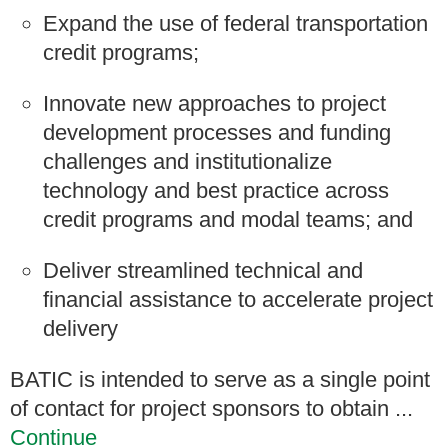
Expand the use of federal transportation
credit programs;
Innovate new approaches to project
development processes and funding
challenges and institutionalize
technology and best practice across
credit programs and modal teams; and
Deliver streamlined technical and
financial assistance to accelerate project
delivery
BATIC is intended to serve as a single point
of contact for project sponsors to obtain ...
Continue