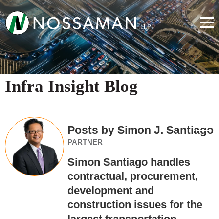
Infra Insight Blog
Posts by Simon J. Santiago
PARTNER
Simon Santiago handles
contractual, procurement,
development and
construction issues for the
largest transportation,