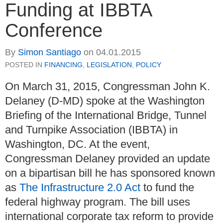
Funding at IBBTA
Conference
By
Simon Santiago
on
04.01.2015
POSTED IN
FINANCING
,
LEGISLATION
,
POLICY
On March 31, 2015, Congressman John K.
Delaney (D-MD) spoke at the Washington
Briefing of the International Bridge, Tunnel
and Turnpike Association (IBBTA) in
Washington, DC. At the event,
Congressman Delaney provided an update
on a bipartisan bill he has sponsored known
as
The Infrastructure 2.0 Act
to fund the
federal highway program. The bill uses
international corporate tax reform to provide