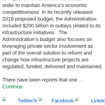
order to maintain America’s economic
competitiveness. In its recently released
2018 proposed budget, the Administration
included $200 billion in outlays related to its
infrastructure initiatives. The
Administration’s budget also focuses on
leveraging private sector involvement as
part of the overall solution to reform and
change how infrastructure projects are
regulated, funded, delivered and maintained.
There have been reports that one ...
Continue