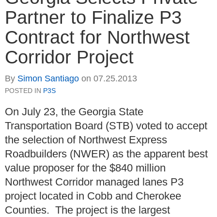
Partner to Finalize P3
Contract for Northwest
Corridor Project
By
Simon Santiago
on
07.25.2013
POSTED IN
P3S
On July 23, the Georgia State
Transportation Board (STB) voted to accept
the selection of Northwest Express
Roadbuilders (NWER) as the apparent best
value proposer for the $840 million
Northwest Corridor managed lanes P3
project located in Cobb and Cherokee
Counties. The project is the largest