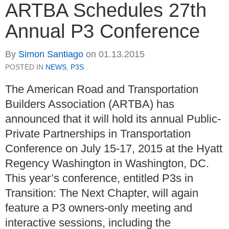
ARTBA Schedules 27th
Annual P3 Conference
By
Simon Santiago
on
01.13.2015
POSTED IN
NEWS
,
P3S
The American Road and Transportation
Builders Association (ARTBA) has
announced that it will hold its annual Public-
Private Partnerships in Transportation
Conference on July 15-17, 2015 at the Hyatt
Regency Washington in Washington, DC.
This year’s conference, entitled P3s in
Transition: The Next Chapter, will again
feature a P3 owners-only meeting and
interactive sessions, including the