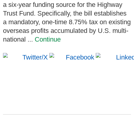
a six-year funding source for the Highway
Trust Fund. Specifically, the bill establishes
a mandatory, one-time 8.75% tax on existing
overseas profits accumulated by U.S. multi-
national ...
Continue