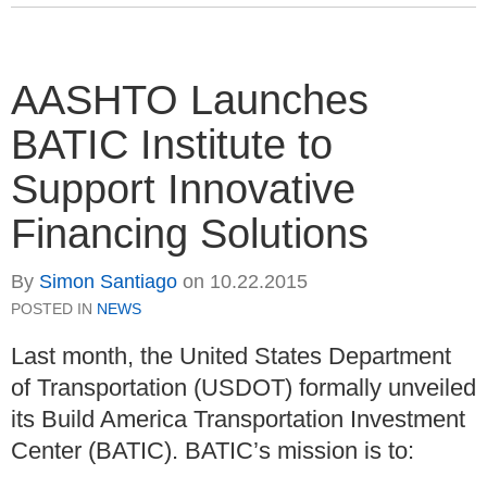
AASHTO Launches
BATIC Institute to
Support Innovative
Financing Solutions
By
Simon Santiago
on
10.22.2015
POSTED IN
NEWS
Last month, the United States Department
of Transportation (USDOT) formally unveiled
its Build America Transportation Investment
Center (BATIC). BATIC’s mission is to: