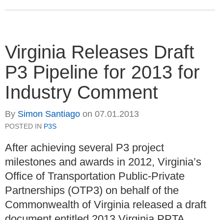
Virginia Releases Draft
P3 Pipeline for 2013 for
Industry Comment
By
Simon Santiago
on
07.01.2013
POSTED IN
P3S
After achieving several P3 project
milestones and awards in 2012, Virginia’s
Office of Transportation Public-Private
Partnerships (OTP3) on behalf of the
Commonwealth of Virginia released a draft
document entitled 2013 Virginia PPTA