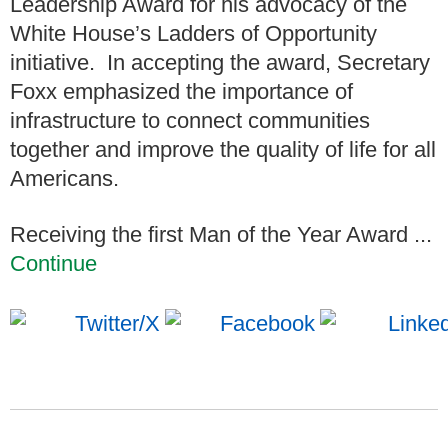
Leadership Award for his advocacy of the
White House’s Ladders of Opportunity
initiative. In accepting the award, Secretary
Foxx emphasized the importance of
infrastructure to connect communities
together and improve the quality of life for all
Americans.
Receiving the first Man of the Year Award ...
Continue