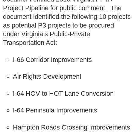
Project Pipeline for public comment. The
document identified the following 10 projects
as potential P3 projects to be procured
under Virginia’s Public-Private
Transportation Act:
I-66 Corridor Improvements
Air Rights Development
I-64 HOV to HOT Lane Conversion
I-64 Peninsula Improvements
Hampton Roads Crossing Improvements