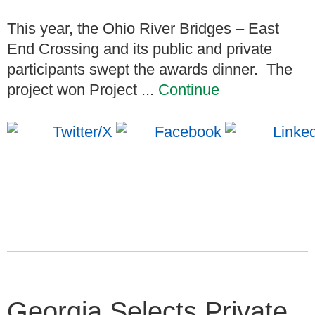
This year, the Ohio River Bridges – East
End Crossing and its public and private
participants swept the awards dinner. The
project won Project ...
Continue
Georgia Selects Private