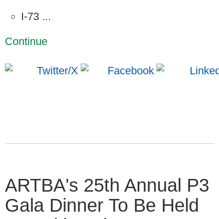
I-73 ...
Continue
ARTBA's 25th Annual P3
Gala Dinner To Be Held