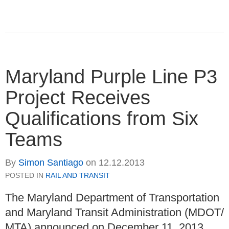
Maryland Purple Line P3
Project Receives
Qualifications from Six
Teams
By
Simon Santiago
on
12.12.2013
POSTED IN
RAIL AND TRANSIT
The Maryland Department of Transportation
and Maryland Transit Administration (MDOT/
MTA) announced on December 11, 2013