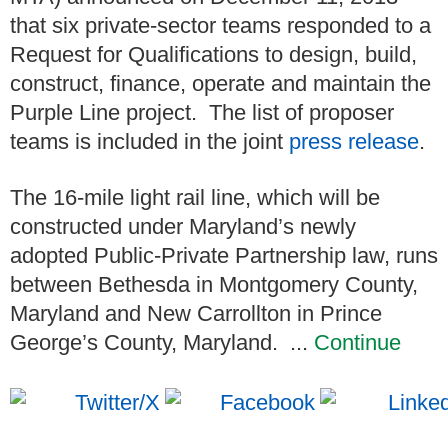
that six private-sector teams responded to a
Request for Qualifications to design, build,
construct, finance, operate and maintain the
Purple Line project. The list of proposer
teams is included in the joint
press release
.
The 16-mile light rail line, which will be
constructed under Maryland’s newly
adopted Public-Private Partnership law, runs
between Bethesda in Montgomery County,
Maryland and New Carrollton in Prince
George’s County, Maryland. ...
Continue