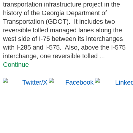
transportation infrastructure project in the
history of the Georgia Department of
Transportation (GDOT). It includes two
reversible tolled managed lanes along the
west side of I-75 between its interchanges
with I-285 and I-575. Also, above the I-575
interchange, one reversible tolled ...
Continue