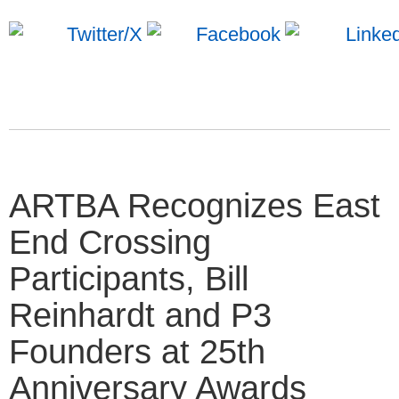
ARTBA Recognizes East
End Crossing
Participants, Bill
Reinhardt and P3
Founders at 25th
Anniversary Awards