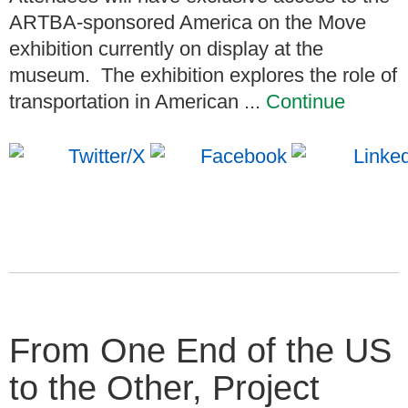
ARTBA-sponsored America on the Move
exhibition currently on display at the
museum. The exhibition explores the role of
transportation in American ...
Continue
From One End of the US
to the Other, Project