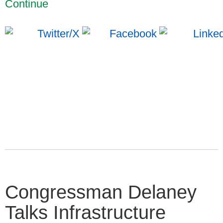
Continue
Congressman Delaney
Talks Infrastructure