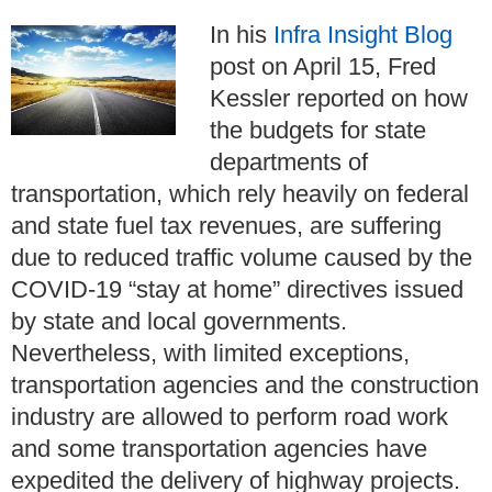
In his
Infra Insight Blog
post on April 15, Fred
Kessler reported on how
the budgets for state
departments of
transportation, which rely heavily on federal
and state fuel tax revenues, are suffering
due to reduced traffic volume caused by the
COVID-19 “stay at home” directives issued
by state and local governments.
Nevertheless, with limited exceptions,
transportation agencies and the construction
industry are allowed to perform road work
and some transportation agencies have
expedited the delivery of highway projects.