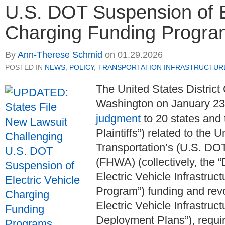
U.S. DOT Suspension of El
Charging Funding Progra
By
Ann-Therese Schmid
on
01.29.2026
POSTED IN
NEWS
,
POLICY
,
TRANSPORTATION INFRASTRUCTUR
The United States District 
Washington on January 23
judgment
to 20 states and 
Plaintiffs”) related to the
Transportation’s (U.S. DO
(FHWA) (collectively, the 
Electric Vehicle Infrastru
Program”) funding and re
Electric Vehicle Infrastru
Deployment Plans”), require