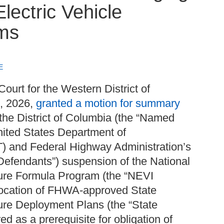
ectric Vehicle
ms
E
Court for the Western District of
, 2026,
granted a motion for summary
the District of Columbia (the “Named
 United States Department of
T) and Federal Highway Administration’s
“Defendants”) suspension of the National
cture Formula Program (the “NEVI
vocation of FHWA-approved State
cture Deployment Plans (the “State
d as a prerequisite for obligation of