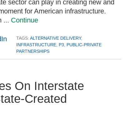
te sector can play in creating new and
l moment for American infrastructure.
 ...
Continue
TAGS:
ALTERNATIVE DELIVERY
,
INFRASTRUCTURE
,
P3
,
PUBLIC-PRIVATE
PARTNERSHIPS
s On Interstate
tate-Created