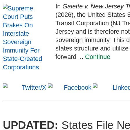
In
Galette v. New Jersey T
(2026), the United States
Transit Corporation (NJ Tra
Jersey and is therefore not
sovereign immunity. This d
states structure and utiliz
forward ...
Continue
UPDATED:
States File N