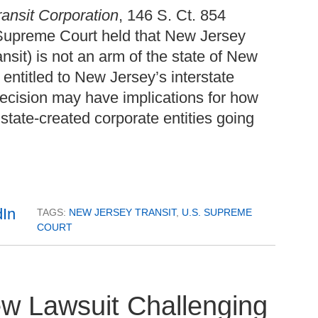
ransit Corporation
, 146 S. Ct. 854
 Supreme Court held that New Jersey
nsit) is not an arm of the state of New
 entitled to New Jersey’s interstate
ecision may have implications for how
e state-created corporate entities going
TAGS:
NEW JERSEY TRANSIT
,
U.S. SUPREME
COURT
ew Lawsuit Challenging