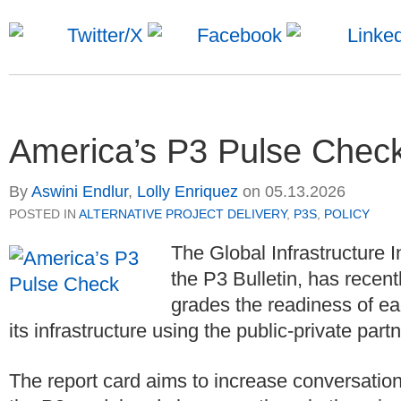
America’s P3 Pulse Chec
By
Aswini Endlur
,
Lolly Enriquez
on
05.13.2026
POSTED IN
ALTERNATIVE PROJECT DELIVERY
,
P3S
,
POLICY
The Global Infrastructure I
the P3 Bulletin, has recent
grades the readiness of ea
its infrastructure using the public-private par
The report card aims to increase conversation