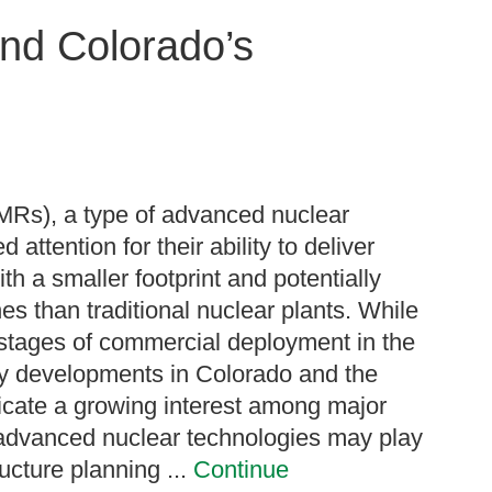
nd Colorado’s
MRs), a type of advanced nuclear
 attention for their ability to deliver
th a smaller footprint and potentially
nes than traditional nuclear plants. While
y stages of commercial deployment in the
cy developments in Colorado and the
icate a growing interest among major
at advanced nuclear technologies may play
ructure planning ...
Continue