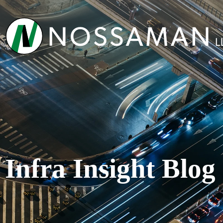
Infra Insight Blog