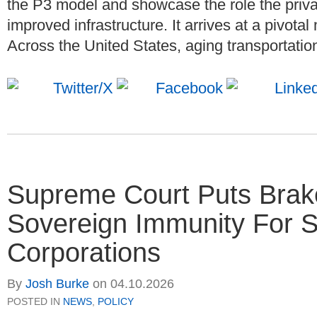
the P3 model and showcase the role the priva
improved infrastructure. It arrives at a pivota
Across the United States, aging transportation
Supreme Court Puts Brake
Sovereign Immunity For S
Corporations
By
Josh Burke
on
04.10.2026
POSTED IN
NEWS
,
POLICY