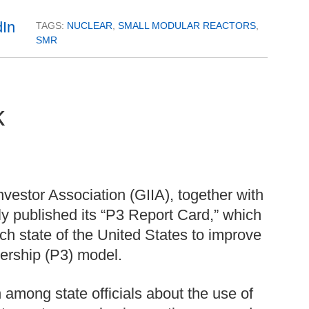
TAGS:
NUCLEAR
,
SMALL MODULAR REACTORS
,
SMR
k
nvestor Association (GIIA), together with
ly published its “P3 Report Card,” which
ch state of the United States to improve
tnership (P3) model.
 among state officials about the use of