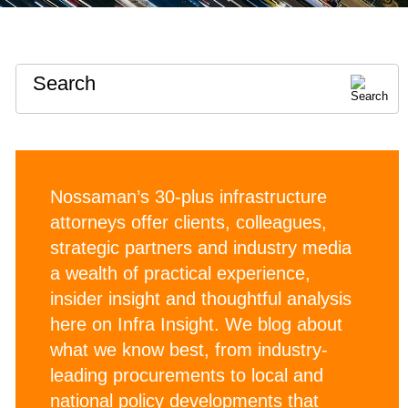
Search
Nossaman’s 30-plus infrastructure
attorneys offer clients, colleagues,
strategic partners and industry media
a wealth of practical experience,
insider insight and thoughtful analysis
here on Infra Insight. We blog about
what we know best, from industry-
leading procurements to local and
national policy developments that