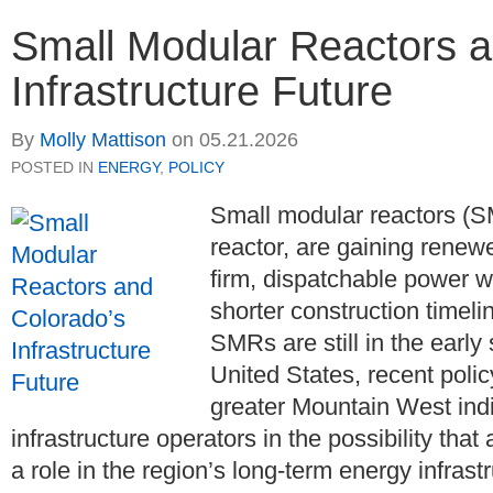
Small Modular Reactors a
Infrastructure Future
By
Molly Mattison
on
05.21.2026
POSTED IN
ENERGY
,
POLICY
Small modular reactors (S
reactor, are gaining renewed
firm, dispatchable power wi
shorter construction timeli
SMRs are still in the earl
United States, recent poli
greater Mountain West ind
infrastructure operators in the possibility th
a role in the region’s long-term energy infrast