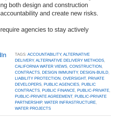
ng both design and construction
 accountability and create new risks.
equire agencies to stay actively
TAGS:
ACCOUNTABILITY
,
ALTERNATIVE
DELIVERY
,
ALTERNATIVE DELIVERY METHODS
,
CALIFORNIA WATER VIEWS
,
CONSTRUCTION
,
CONTRACTS
,
DESIGN IMMUNITY
,
DESIGN-BUILD
,
LIABILITY PROTECTION
,
OVERSIGHT
,
PRIVATE
DEVELOPERS
,
PUBLIC AGENCIES
,
PUBLIC
CONTRACTS
,
PUBLIC FINANCE
,
PUBLIC-PRIVATE
,
PUBLIC-PRIVATE AGREEMENT
,
PUBLIC-PRIVATE
PARTNERSHIP
,
WATER INFRASTRUCTURE
,
WATER PROJECTS