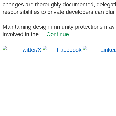
changes are thoroughly documented, delegati
responsibilities to private developers can blur
Maintaining design immunity protections may r
involved in the ...
Continue