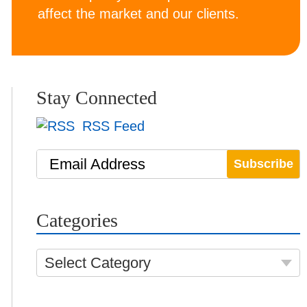
affect the market and our clients.
Stay Connected
RSS Feed
Email Address
Categories
Select Category