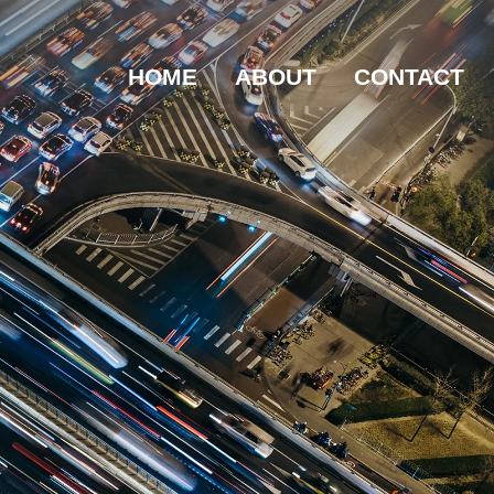
HOME
ABOUT
CONTACT