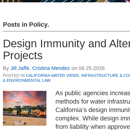
Posts in
Policy
.
Design Immunity and Alter
Projects
By
Jill Jaffe
,
Cristina Mendez
on
06.25.2026
POSTED IN
CALIFORNIA WATER VIEWS
,
INFRASTRUCTURE & C
& ENVIRONMENTAL LAW
As public agencies increasi
methods for water infrastru
California’s design immuni
complex. While design immun
from liability when approv