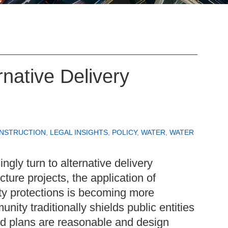
native Delivery
ONSTRUCTION
,
LEGAL INSIGHTS
,
POLICY
,
WATER
,
WATER
ngly turn to alternative delivery
cture projects, the application of
ty protections is becoming more
ity traditionally shields public entities
ed plans are reasonable and design