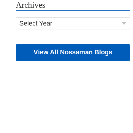
Archives
Select Year
View All Nossaman Blogs