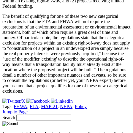
within an existing right-of-way, and (2) projects receiving limited
Federal funding.
The benefit of qualifying for one of these two new categorical
exclusions is that the FTA and FHWA will not require the
preparation of an environmental assessment or environmental impact
statement, both of which often require a great deal of time and
money. Of particular note, the regulations state that the categorical
exclusion for projects within an existing right-of-way does not apply
to "construction of a project in an undeveloped area simply because
the real property interests were previously acquired," because the
"use of the modifier 'existing' to describe the operational right-of-
way means that a transportation facility must already exist at the
location where the proposed project will be built." The regulations
detail a number of other important nuances and caveats, so be sure
to consult the regulations (or better yet, your NEPA expert) before
you assume that a project qualifies for one of these new categorical
exclusions.
Tags:
FHWA
,
FTA
,
MAP-21
,
NEPA
,
Policy
Jump to Page
Search