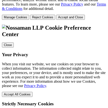
features. To learn more, please see our
Privacy Policy
and our
Terms
& Conditions
for additional detail.
Manage Cookies
Reject Cookies
Accept and Close
Cookie Preference
Center
Close
Your Privacy
When you visit our website, we use cookies on your browser to
collect information. The information collected might relate to you,
your preferences, or your device, and is mostly used to make the site
work as you expect it to and to provide a more personalized web
experience. For more information about how we use Cookies,
please see our
Privacy Policy
.
Accept All Cookies
Strictly Necessary Cookies