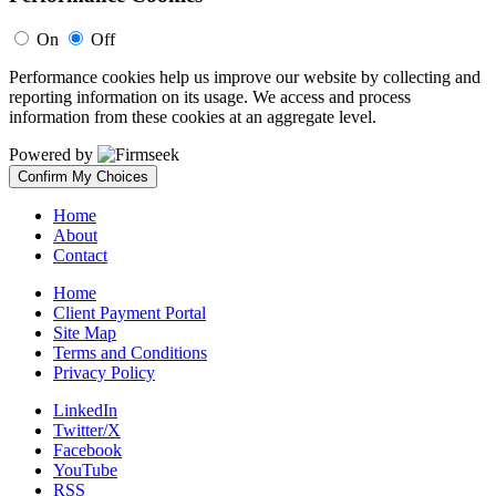
On
Off
Performance cookies help us improve our website by collecting and
reporting information on its usage. We access and process
information from these cookies at an aggregate level.
Powered by
Confirm My Choices
Home
About
Contact
Home
Client Payment Portal
Site Map
Terms and Conditions
Privacy Policy
LinkedIn
Twitter/X
Facebook
YouTube
RSS