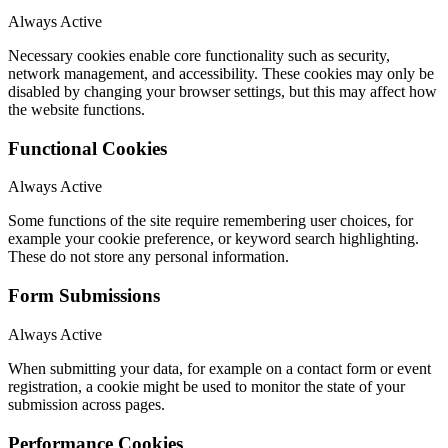
Always Active
Necessary cookies enable core functionality such as security,
network management, and accessibility. These cookies may only be
disabled by changing your browser settings, but this may affect how
the website functions.
Functional Cookies
Always Active
Some functions of the site require remembering user choices, for
example your cookie preference, or keyword search highlighting.
These do not store any personal information.
Form Submissions
Always Active
When submitting your data, for example on a contact form or event
registration, a cookie might be used to monitor the state of your
submission across pages.
Performance Cookies