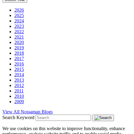
2026
2025
2024
2023
2022
2021
2020
2019
2018
2017
2016
2015
2014
2013
2012
2011
2010
2009
View All Nossaman Blogs
Search Keyword
We use cookies on this website to improve functionality, enhance
performance, analyze website traffic and to enable social media