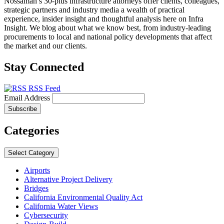
Nossaman’s 30-plus infrastructure attorneys offer clients, colleagues,
strategic partners and industry media a wealth of practical
experience, insider insight and thoughtful analysis here on Infra
Insight. We blog about what we know best, from industry-leading
procurements to local and national policy developments that affect
the market and our clients.
Stay Connected
RSS Feed
Email Address
Categories
Select Category
Airports
Alternative Project Delivery
Bridges
California Environmental Quality Act
California Water Views
Cybersecurity