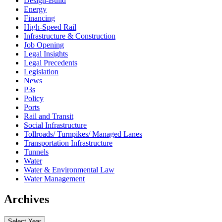
Design-Build
Energy
Financing
High-Speed Rail
Infrastructure & Construction
Job Opening
Legal Insights
Legal Precedents
Legislation
News
P3s
Policy
Ports
Rail and Transit
Social Infrastructure
Tollroads/ Turnpikes/ Managed Lanes
Transportation Infrastructure
Tunnels
Water
Water & Environmental Law
Water Management
Archives
Select Year