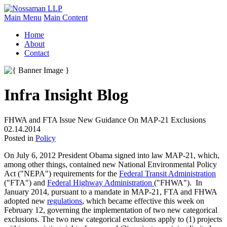
Main Menu
Main Content
Home
About
Contact
Infra Insight Blog
FHWA and FTA Issue New Guidance On MAP-21 Exclusions
02.14.2014
Posted in
Policy
On July 6, 2012 President Obama signed into law MAP-21, which,
among other things, contained new National Environmental Policy
Act ("NEPA") requirements for the
Federal Transit Administration
("FTA") and
Federal Highway Administration
("FHWA"). In
January 2014, pursuant to a mandate in MAP-21, FTA and FHWA
adopted new
regulations
, which became effective this week on
February 12, governing the implementation of two new categorical
exclusions. The two new categorical exclusions apply to (1) projects