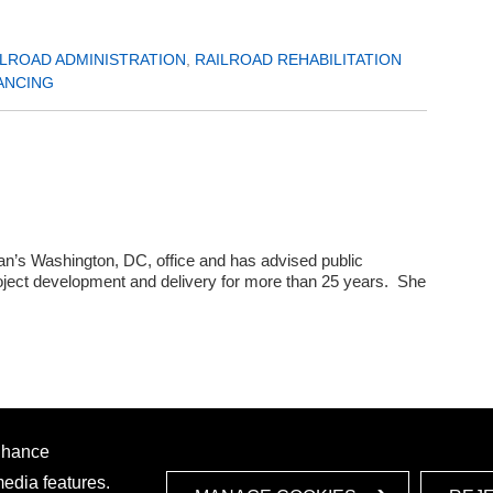
ILROAD ADMINISTRATION
,
RAILROAD REHABILITATION
ANCING
s Washington, DC, office and has advised public
project development and delivery for more than 25 years. She
enhance
media features.