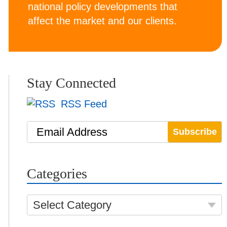
national policy developments that
affect the market and our clients.
Stay Connected
RSS Feed
Email Address
Categories
Select Category