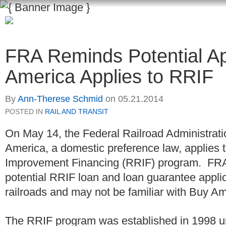
FRA Reminds Potential Ap
America Applies to RRIF
By
Ann-Therese Schmid
on
05.21.2014
POSTED IN
RAIL AND TRANSIT
On May 14, the Federal Railroad Administrat
America, a domestic preference law, applies t
Improvement Financing (RRIF) program. FRA
potential RRIF loan and loan guarantee applica
railroads and may not be familiar with Buy A
The RRIF program was established in 1998 und