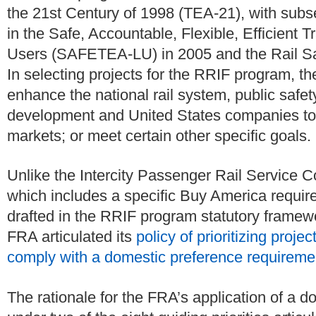
the 21st Century of 1998 (TEA-21), with sub
in the Safe, Accountable, Flexible, Efficient T
Users (SAFETEA-LU) in 2005 and the Rail Sa
In selecting projects for the RRIF program, t
enhance the national rail system, public safe
development and United States companies to b
markets; or meet certain other specific goals.
Unlike the Intercity Passenger Rail Service C
which includes a specific Buy America requi
drafted in the RRIF program statutory frame
FRA articulated its
policy of prioritizing proj
comply with a domestic preference requireme
The rationale for the FRA’s application of a d