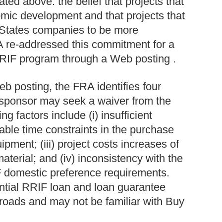
lated above: the belief that projects that
mic development and that projects that
 States companies to be more
A re-addressed this commitment for a
RIF program through a Web posting .
b posting, the FRA identifies four
t sponsor may seek a waiver from the
 factors include (i) insufficient
onable time constraints in the purchase
ipment; (iii) project costs increases of
terial; and (iv) inconsistency with the
IF domestic preference requirements.
tial RRIF loan and loan guarantee
ailroads and may not be familiar with Buy