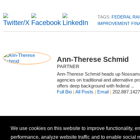
TAGS:
FEDERAL RA
IMPROVEMENT FIN
Ann-Therese Schmid
PARTNER
Ann-Therese Schmid heads up Nossaman’
agencies on traditional and alternative 
offers deep background with federal ...
Full Bio
|
All Posts
|
Email
|
202.887.1427
We use cookies on this website to improve functionality, 
performance, analyze website traffic and to enable social 