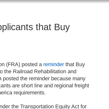
plicants that Buy
ion (FRA) posted a
reminder
that Buy
o the Railroad Rehabilitation and
 posted the reminder because many
nts are short line and regional freight
merica requirements.
er the Transportation Equity Act for