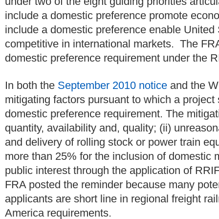
under two of the eight guiding priorities articu
include a domestic preference promote econo
include a domestic preference enable United
competitive in international markets. The FR
domestic preference requirement under the R
In both the
September 2010 notice
and the We
mitigating factors pursuant to which a projec
domestic preference requirement. The mitigating
quantity, availability and, quality; (ii) unreas
and delivery of rolling stock or power train equ
more than 25% for the inclusion of domestic ma
public interest through the application of RR
FRA posted the reminder because many poten
applicants are short line in regional freight r
America requirements.