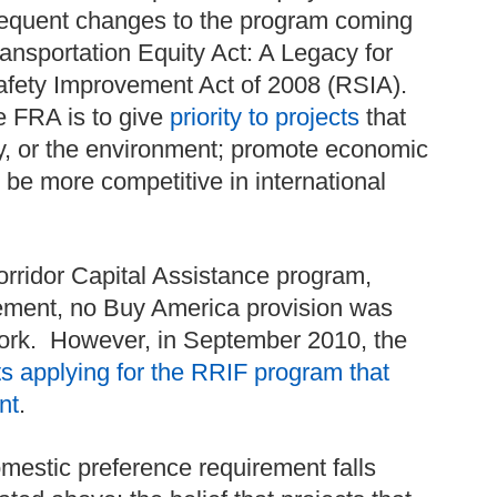
sequent changes to the program coming
ransportation Equity Act: A Legacy for
fety Improvement Act of 2008 (RSIA).
he FRA is to give
priority to projects
that
ty, or the environment; promote economic
e more competitive in international
orridor Capital Assistance program,
rement, no Buy America provision was
work. However, in September 2010, the
ects applying for the RRIF program that
nt
.
omestic preference requirement falls