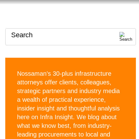
HOME
ABOUT
CONTACT
Search
Nossaman’s 30-plus infrastructure
attorneys offer clients, colleagues,
strategic partners and industry media
a wealth of practical experience,
insider insight and thoughtful analysis
here on Infra Insight. We blog about
what we know best, from industry-
leading procurements to local and