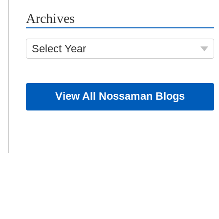
Archives
Select Year
View All Nossaman Blogs