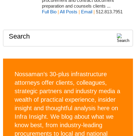
procurement and contract document
preparation and counsels clients ...
Full Bio
|
All Posts
|
Email
|
512.813.7951
Search
Nossaman’s 30-plus infrastructure
attorneys offer clients, colleagues,
strategic partners and industry media a
wealth of practical experience, insider
insight and thoughtful analysis here on
Infra Insight. We blog about what we
know best, from industry-leading
procurements to local and national