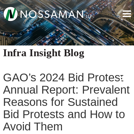
Infra Insight Blog
GAO’s 2024 Bid Protest
Annual Report: Prevalent
Reasons for Sustained
Bid Protests and How to
Avoid Them