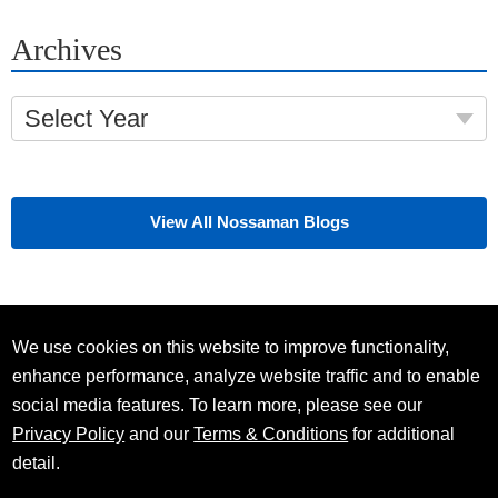
Archives
Select Year
View All Nossaman Blogs
We use cookies on this website to improve functionality,
enhance performance, analyze website traffic and to enable
social media features. To learn more, please see our
Privacy Policy
and our
Terms & Conditions
for additional
detail.