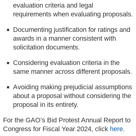
evaluation criteria and legal
requirements when evaluating proposals.
Documenting justification for ratings and
awards in a manner consistent with
solicitation documents.
Considering evaluation criteria in the
same manner across different proposals.
Avoiding making prejudicial assumptions
about a proposal without considering the
proposal in its entirety.
For the GAO’s Bid Protest Annual Report to
Congress for Fiscal Year 2024, click
here
.