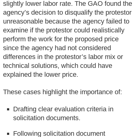
slightly lower labor rate. The GAO found the
agency’s decision to disqualify the protestor
unreasonable because the agency failed to
examine if the protestor could realistically
perform the work for the proposed price
since the agency had not considered
differences in the protestor’s labor mix or
technical solutions, which could have
explained the lower price.
These cases highlight the importance of:
Drafting clear evaluation criteria in
solicitation documents.
Following solicitation document