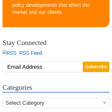
policy developments that affect the
market and our clients.
Stay Connected
RSS Feed
Email Address
Categories
Select Category