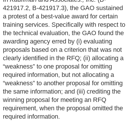
421917.2, B-421917.3), the GAO sustained
a protest of a best-value award for certain
training services. Specifically with respect to
the technical evaluation, the GAO found the
awarding agency erred by (i) evaluating
proposals based on a criterion that was not
clearly identified in the RFQ; (ii) allocating a
“weakness” to one proposal for omitting
required information, but not allocating a
“weakness” to another proposal for omitting
the same information; and (iii) crediting the
winning proposal for meeting an RFQ
requirement, when the proposal omitted the
required information.