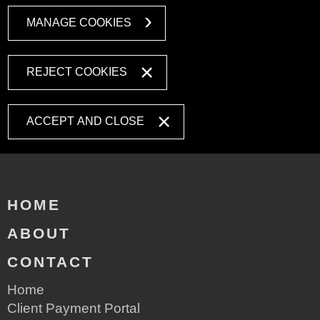
MANAGE COOKIES
REJECT COOKIES
ACCEPT AND CLOSE
HOME
ABOUT
CONTACT
Home
Client Payment Portal