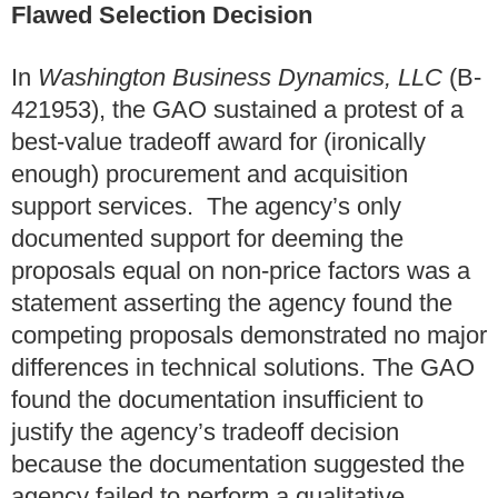
Flawed Selection Decision
In
Washington Business Dynamics, LLC
(B-
421953), the GAO sustained a protest of a
best-value tradeoff award for (ironically
enough) procurement and acquisition
support services. The agency’s only
documented support for deeming the
proposals equal on non-price factors was a
statement asserting the agency found the
competing proposals demonstrated no major
differences in technical solutions. The GAO
found the documentation insufficient to
justify the agency’s tradeoff decision
because the documentation suggested the
agency failed to perform a qualitative