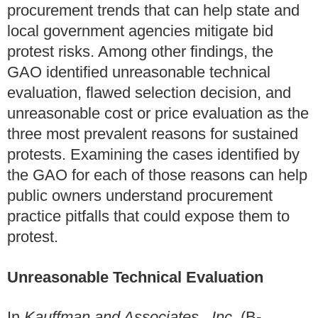
procurement trends that can help state and
local government agencies mitigate bid
protest risks. Among other findings, the
GAO identified unreasonable technical
evaluation, flawed selection decision, and
unreasonable cost or price evaluation as the
three most prevalent reasons for sustained
protests. Examining the cases identified by
the GAO for each of those reasons can help
public owners understand procurement
practice pitfalls that could expose them to
protest.
Unreasonable Technical Evaluation
In
Kauffman and Associates., Inc.
(B-