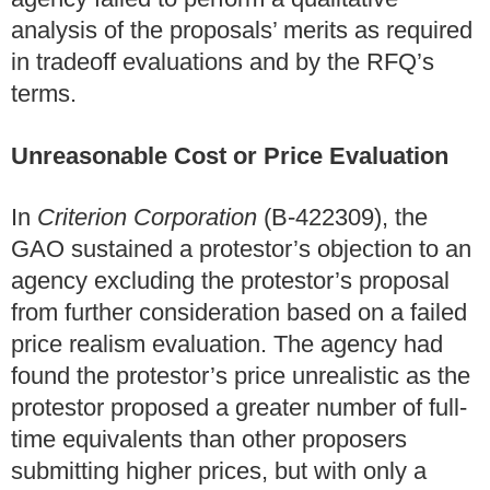
analysis of the proposals’ merits as required
in tradeoff evaluations and by the RFQ’s
terms.
Unreasonable Cost or Price Evaluation
In
Criterion Corporation
(B-422309), the
GAO sustained a protestor’s objection to an
agency excluding the protestor’s proposal
from further consideration based on a failed
price realism evaluation. The agency had
found the protestor’s price unrealistic as the
protestor proposed a greater number of full-
time equivalents than other proposers
submitting higher prices, but with only a