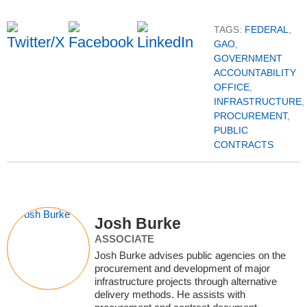
TAGS:
FEDERAL
,
GAO
,
GOVERNMENT
ACCOUNTABILITY
OFFICE
,
INFRASTRUCTURE
,
PROCUREMENT
,
PUBLIC
CONTRACTS
Josh Burke
ASSOCIATE
Josh Burke advises public agencies on the
procurement and development of major
infrastructure projects through alternative
delivery methods. He assists with