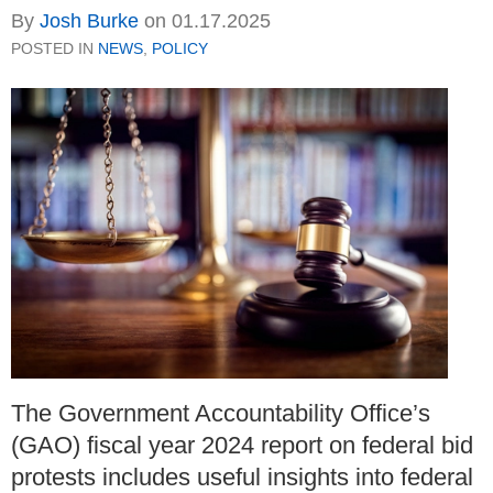
By
Josh Burke
on
01.17.2025
POSTED IN
NEWS
,
POLICY
The Government Accountability Office’s
(GAO) fiscal year 2024 report on federal bid
protests includes useful insights into federal