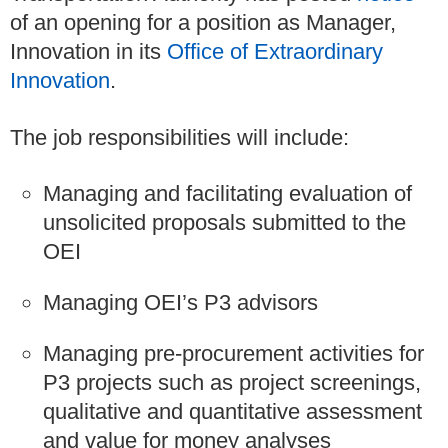
of an opening for a position as Manager,
Innovation in its
Office of Extraordinary
Innovation
.
The job responsibilities will include:
Managing and facilitating evaluation of
unsolicited proposals submitted to the
OEI
Managing OEI’s P3 advisors
Managing pre-procurement activities for
P3 projects such as project screenings,
qualitative and quantitative assessment
and value for money analyses