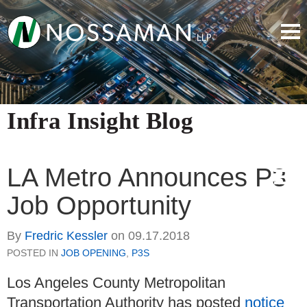
Infra Insight Blog
LA Metro Announces P3
Job Opportunity
By
Fredric Kessler
on
09.17.2018
POSTED IN
JOB OPENING
,
P3S
Los Angeles County Metropolitan
Transportation Authority has posted
notice