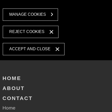
MANAGE COOKIES
REJECT COOKIES
ACCEPT AND CLOSE
HOME
ABOUT
CONTACT
Home