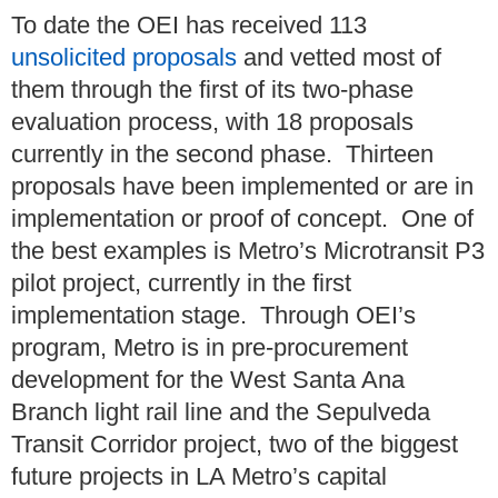
To date the OEI has received 113
unsolicited proposals
and vetted most of
them through the first of its two-phase
evaluation process, with 18 proposals
currently in the second phase. Thirteen
proposals have been implemented or are in
implementation or proof of concept. One of
the best examples is Metro’s Microtransit P3
pilot project, currently in the first
implementation stage. Through OEI’s
program, Metro is in pre-procurement
development for the West Santa Ana
Branch light rail line and the Sepulveda
Transit Corridor project, two of the biggest
future projects in LA Metro’s capital