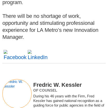
program.
There will be no shortage of work,
opportunity and stimulating professional
experience for LA Metro’s new Innovation
Manager.
Fredric W. Kessler
OF COUNSEL
During his 46 years with the Firm, Fred
Kessler has gained national recognition as a
guiding force for public agencies in the field of