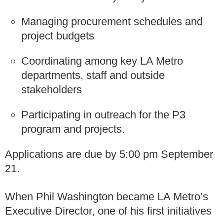
Managing procurement schedules and
project budgets
Coordinating among key LA Metro
departments, staff and outside
stakeholders
Participating in outreach for the P3
program and projects.
Applications are due by 5:00 pm September
21.
When Phil Washington became LA Metro’s
Executive Director, one of his first initiatives