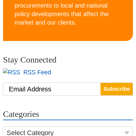
procurements to local and national
policy developments that affect the
market and our clients.
Stay Connected
RSS Feed
Email Address
Categories
Select Category