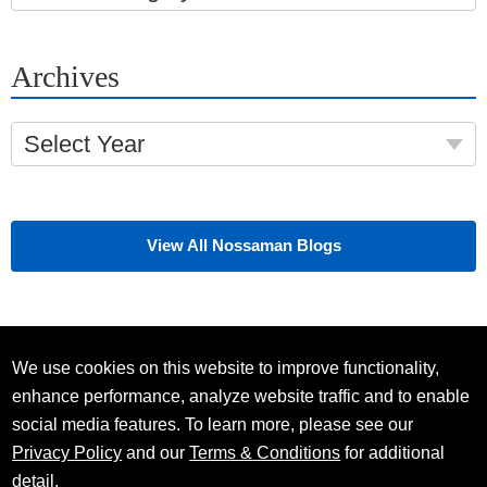
Archives
Select Year
View All Nossaman Blogs
We use cookies on this website to improve functionality,
enhance performance, analyze website traffic and to enable
social media features. To learn more, please see our
Privacy Policy
and our
Terms & Conditions
for additional
detail.