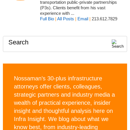
transportation public-private partnerships
(P3s). Clients benefit from his vast
experience with ...
Full Bio
|
All Posts
|
Email
|
213.612.7829
Search
Nossaman’s 30-plus infrastructure
attorneys offer clients, colleagues,
strategic partners and industry media a
wealth of practical experience, insider
insight and thoughtful analysis here on
Infra Insight. We blog about what we
know best, from industry-leading