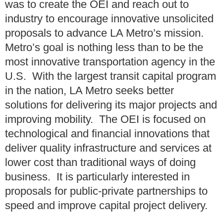
was to create the OEI and reach out to
industry to encourage innovative unsolicited
proposals to advance LA Metro’s mission.
Metro’s goal is nothing less than to be the
most innovative transportation agency in the
U.S. With the largest transit capital program
in the nation, LA Metro seeks better
solutions for delivering its major projects and
improving mobility. The OEI is focused on
technological and financial innovations that
deliver quality infrastructure and services at
lower cost than traditional ways of doing
business. It is particularly interested in
proposals for public-private partnerships to
speed and improve capital project delivery.