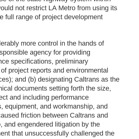
would not restrict LA Metro from using its
 full range of project development
erably more control in the hands of
esponsible agency for providing
ce specifications, preliminary
 of project reports and environmental
es); and (b) designating Caltrans as the
ical documents setting forth the size,
ject and including performance
als, equipment, and workmanship, and
aused friction between Caltrans and
, and engendered litigation by the
ent that unsuccessfully challenged the