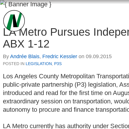
LA Metro Pursues Indepen
ABX 1-12
By
Andrée Blais
,
Fredric Kessler
on
09.09.2015
POSTED IN
LEGISLATION
,
P3S
Los Angeles County Metropolitan Transportati
public-private partnership (P3) legislation, As
introduced and read for the first time on Augus
extraordinary session on transportation, would
autonomy to procure and finance transportatio
LA Metro currently has authority under Secti