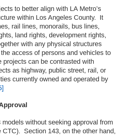
ects to better align with LA Metro’s
ructure within Los Angeles County. It
s, rail lines, monorails, bus lines,
rights, land rights, development rights,
ogether with any physical structures
r, the access of persons and vehicles to
e projects can be contrasted with
ts as highway, public street, rail, or
ilities currently owned and operated by
5]
 Approval
3 models without seeking approval from
e CTC). Section 143, on the other hand,