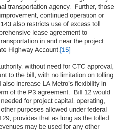
al transportation agency. Further, those
e improvement, continued operation or
43 also restricts use of excess toll
mprehensive lease agreement to
transportation in and near the project
tate Highway Account.
[15]
uthority, without need for CTC approval,
 to the bill, with no limitation on tolling
 also increase LA Metro’s flexibility in
term of the P3 agreement. Bill 12 would
 needed for project capital, operating,
 other purposes allowed under federal
29, provides that as long as the tolled
l revenues may be used for any other