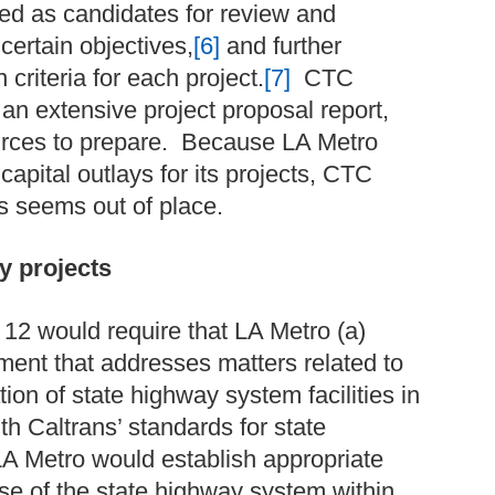
ted as candidates for review and
certain objectives,
[6]
and further
 criteria for each project.
[7]
CTC
an extensive project proposal report,
rces to prepare. Because LA Metro
capital outlays for its projects, CTC
ts seems out of place.
y projects
 12 would require that LA Metro (a)
ment that addresses matters related to
on of state highway system facilities in
th Caltrans’ standards for state
 LA Metro would establish appropriate
e of the state highway system within