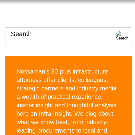
HOME
ABOUT
CONTACT
Search
Nossaman’s 30-plus infrastructure
attorneys offer clients, colleagues,
strategic partners and industry media
a wealth of practical experience,
insider insight and thoughtful analysis
here on Infra Insight. We blog about
what we know best, from industry-
leading procurements to local and