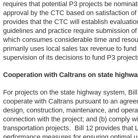
requires that potential P3 projects be nomina
approval by the CTC based on satisfaction of 
provides that the CTC will establish evaluation
guidelines and practice require submission of 
which consumes considerable time and resou
primarily uses local sales tax revenue to fund 
supervision of its decisions to fund P3 projec
Cooperation with Caltrans on state highwa
For projects on the state highway system, Bill
cooperate with Caltrans pursuant to an agree
design, construction, maintenance, and operati
connection with the project; and (b) comply wi
transportation projects. Bill 12 provides that
performance measures for ensuring optimal us