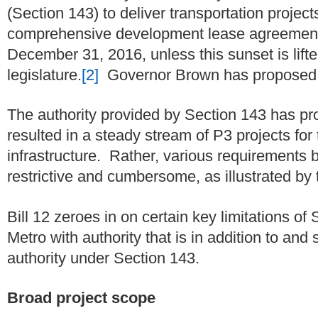
(Section 143) to deliver transportation projec
comprehensive development lease agreemen
December 31, 2016, unless this sunset is lifte
legislature.
[2]
Governor Brown has proposed a
The authority provided by Section 143 has pro
resulted in a steady stream of P3 projects for 
infrastructure.
Rather, various requirements b
restrictive and cumbersome, as illustrated by 
Bill 12 zeroes in on certain key limitations o
Metro with authority that is in addition to and
authority under Section 143.
Broad project scope