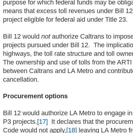
purpose for which federal funds may be obliga
means that excess toll revenues under Bill 12
project eligible for federal aid under Title 23.
Bill 12 would
not
authorize Caltrans to impose
projects pursued under Bill 12. The implication
highways, the toll rate structure and toll own
The ownership and use of tolls from the ARTI
between Caltrans and LA Metro and contributed t
cancellation.
Procurement options
Bill 12 would authorize LA Metro to engage in 
P3 projects.
[17]
It declares that the procureme
Code would not apply,
[18]
leaving LA Metro fr