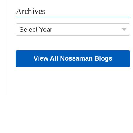
Archives
Select Year
View All Nossaman Blogs