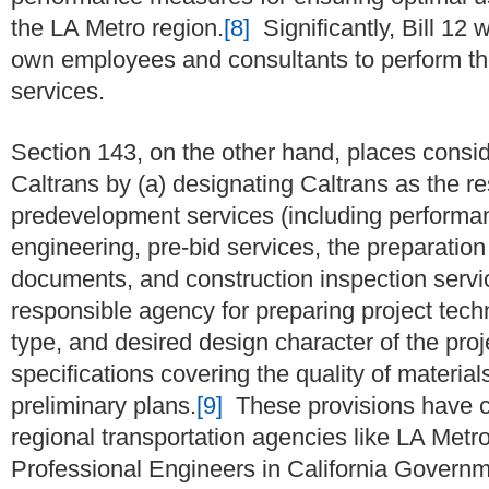
the LA Metro region.
[8]
Significantly, Bill 12 
own employees and consultants to perform the
services.
Section 143, on the other hand, places consid
Caltrans by (a) designating Caltrans as the r
predevelopment services (including performan
engineering, pre-bid services, the preparation
documents, and construction inspection servic
responsible agency for preparing project techn
type, and desired design character of the pro
specifications covering the quality of materi
preliminary plans.
[9]
These provisions have c
regional transportation agencies like LA Metro
Professional Engineers in California Governm