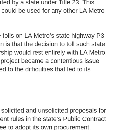
ted by a state under Title 23. This
 could be used for any other LA Metro
 tolls on LA Metro’s state highway P3
 is that the decision to toll such state
ership would rest entirely with LA Metro.
 project became a contentious issue
o the difficulties that led to its
solicited and unsolicited proposals for
nt rules in the state’s Public Contract
ee to adopt its own procurement,