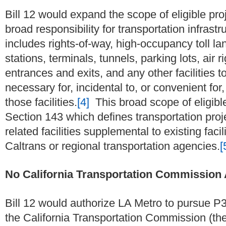
Bill 12 would expand the scope of eligible proj
broad responsibility for transportation infrast
includes rights-of-way, high-occupancy toll lane
stations, terminals, tunnels, parking lots, air 
entrances and exits, and any other facilities t
necessary for, incidental to, or convenient fo
those facilities.
[4]
This broad scope of eligibl
Section 143 which defines transportation projec
related facilities supplemental to existing fac
Caltrans or regional transportation agencies.
[
No California Transportation Commission
Bill 12 would authorize LA Metro to pursue P
the California Transportation Commission (th