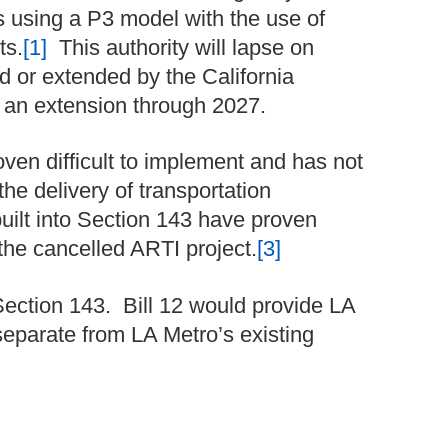
ts using a P3 model with the use of
ts.
[1]
This authority will lapse on
d or extended by the California
n extension through 2027.
ven difficult to implement and has not
the delivery of transportation
uilt into Section 143 have proven
the cancelled ARTI project.
[3]
f Section 143. Bill 12 would provide LA
 separate from LA Metro’s existing