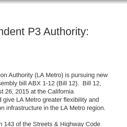
dent P3 Authority:
on Authority (LA Metro) is pursuing new
sembly bill ABX 1-12 (Bill 12). Bill 12,
t 26, 2015 at the California
 give LA Metro greater flexibility and
n infrastructure in the LA Metro region.
on 143 of the Streets & Highway Code