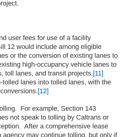
roject.
d user fees for use of a facility
ill 12 would include among eligible
es or the conversion of existing lanes to
existing high-occupancy vehicle lanes to
, toll lanes, and transit projects.
[11]
tolled lanes into tolled lanes, with the
 conversions.
[12]
tolling. For example, Section 143
es not speak to tolling by Caltrans or
xception. After a comprehensive lease
 agency may continue tolling, but only if