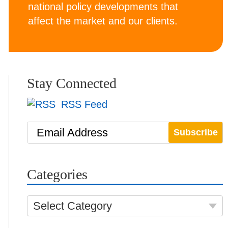
national policy developments that
affect the market and our clients.
Stay Connected
RSS Feed
Email Address
Categories
Select Category