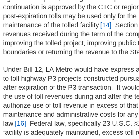
continuation is approved by the CTC or region
post-expiration tolls may be used only for th
maintenance of the tolled facility.
[14]
Section 1
revenues received during the term of the co
improving the tolled project, improving public 
boundaries or returning the revenue to the S
Under Bill 12, LA Metro would have express a
to toll highway P3 projects constructed pursuant
after expiration of the P3 transaction. It would
the use of toll revenues during and after the 
authorize use of toll revenue in excess of that
maintenance and administrative costs for any
law.
[16]
Federal law, specifically 23 U.S.C. §1
facility is adequately maintained, excess tol