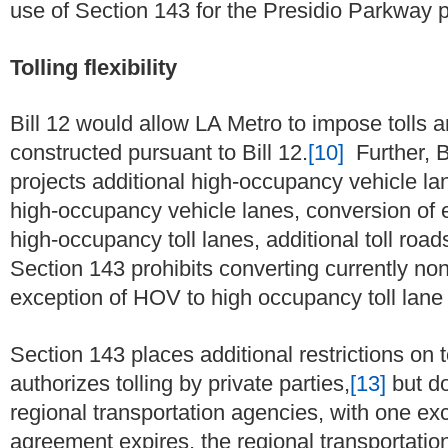
use of Section 143 for the Presidio Parkway p
Tolling flexibility
Bill 12 would allow LA Metro to impose tolls an
constructed pursuant to Bill 12.
[10]
Further, B
projects additional high-occupancy vehicle lan
high-occupancy vehicle lanes, conversion of 
high-occupancy toll lanes, additional toll roads
Section 143 prohibits converting currently non-
exception of HOV to high occupancy toll lane
Section 143 places additional restrictions on 
authorizes tolling by private parties,
[13]
but do
regional transportation agencies, with one e
agreement expires, the regional transportation