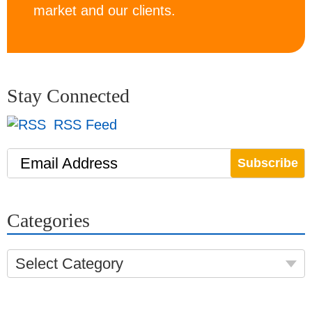
market and our clients.
Stay Connected
RSS Feed
Email Address
Categories
Select Category