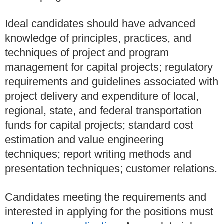
Ideal candidates should have advanced
knowledge of principles, practices, and
techniques of project and program
management for capital projects; regulatory
requirements and guidelines associated with
project delivery and expenditure of local,
regional, state, and federal transportation
funds for capital projects; standard cost
estimation and value engineering
techniques; report writing methods and
presentation techniques; customer relations.
Candidates meeting the requirements and
interested in applying for the positions must