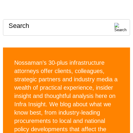
Search
Nossaman’s 30-plus infrastructure
attorneys offer clients, colleagues,
strategic partners and industry media a
wealth of practical experience, insider
insight and thoughtful analysis here on
Infra Insight. We blog about what we
know best, from industry-leading
procurements to local and national
policy developments that affect the