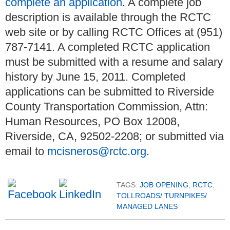
complete an application
. A complete job
description is available through the RCTC
web site or by calling RCTC Offices at (951)
787-7141. A completed RCTC application
must be submitted with a resume and salary
history by June 15, 2011. Completed
applications can be submitted to Riverside
County Transportation Commission, Attn:
Human Resources, PO Box 12008,
Riverside, CA, 92502-2208; or submitted via
email to
mcisneros@rctc.org
.
TAGS:
JOB OPENING
,
RCTC
,
TOLLROADS/ TURNPIKES/
MANAGED LANES