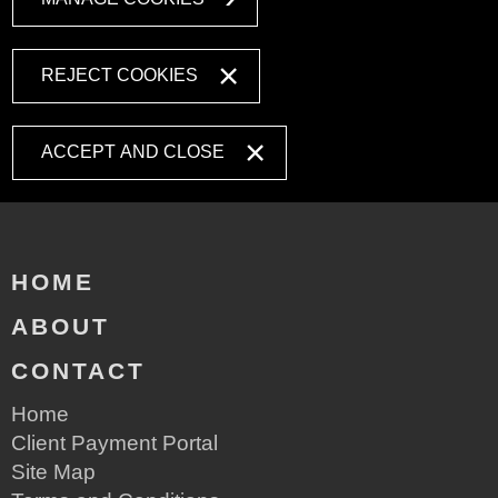
REJECT COOKIES
ACCEPT AND CLOSE
HOME
ABOUT
CONTACT
Home
Client Payment Portal
Site Map