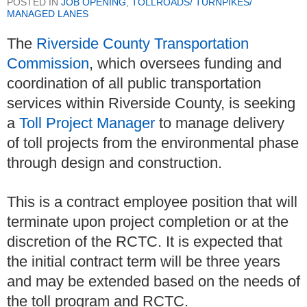
POSTED IN
JOB OPENING
,
TOLLROADS/ TURNPIKES/
MANAGED LANES
The
Riverside County Transportation
Commission
, which oversees funding and
coordination of all public transportation
services within Riverside County, is seeking
a
Toll Project Manager
to manage delivery
of toll projects from the environmental phase
through design and construction.
This is a contract employee position that will
terminate upon project completion or at the
discretion of the RCTC. It is expected that
the initial contract term will be three years
and may be extended based on the needs of
the toll program and RCTC.