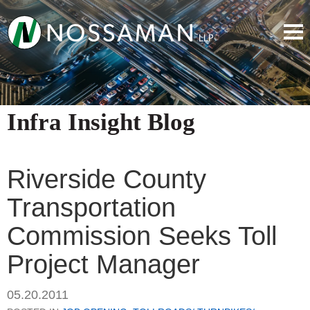
Infra Insight Blog
Riverside County
Transportation
Commission Seeks Toll
Project Manager
05.20.2011