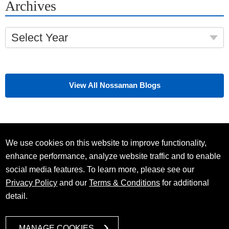
Archives
Select Year
View All Nossaman Blogs
We use cookies on this website to improve functionality,
enhance performance, analyze website traffic and to enable
social media features. To learn more, please see our
Privacy Policy
and our
Terms & Conditions
for additional
detail.
MANAGE COOKIES