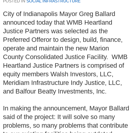
POSTED IN
SOCIAL INFRASTRUCTURE
City of Indianapolis Mayor Greg Ballard
announced today that WMB Heartland
Justice Partners was selected as the
Preferred Offeror to design, build, finance,
operate and maintain the new Marion
County Consolidated Justice Facility. WMB
Heartland Justice Partners is comprised of
equity members Walsh Investors, LLC,
Meridiam Infrastructure Indy Justice, LLC,
and Balfour Beatty Investments, Inc.
In making the announcement, Mayor Ballard
said of the project: It will solve so many
problems, so many problems that contribute