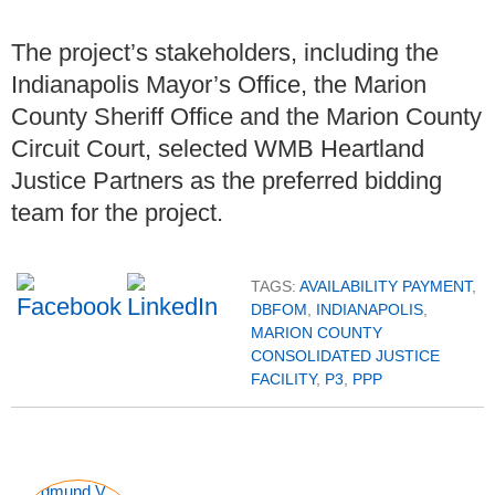
The project’s stakeholders, including the
Indianapolis Mayor’s Office, the Marion
County Sheriff Office and the Marion County
Circuit Court, selected WMB Heartland
Justice Partners as the preferred bidding
team for the project.
TAGS:
AVAILABILITY PAYMENT
,
DBFOM
,
INDIANAPOLIS
,
MARION COUNTY
CONSOLIDATED JUSTICE
FACILITY
,
P3
,
PPP