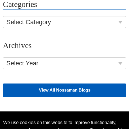
Categories
Select Category
Archives
Select Year
View All Nossaman Blogs
We use cookies on this website to improve functionality,