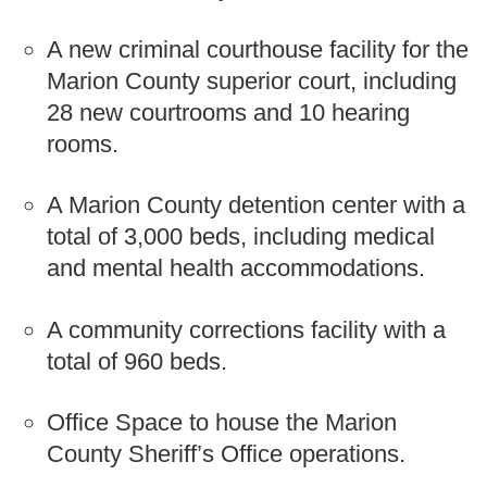
A new criminal courthouse facility for the
Marion County superior court, including
28 new courtrooms and 10 hearing
rooms.
A Marion County detention center with a
total of 3,000 beds, including medical
and mental health accommodations.
A community corrections facility with a
total of 960 beds.
Office Space to house the Marion
County Sheriff’s Office operations.