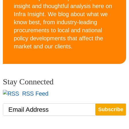
insight and thoughtful analysis here on
Infra Insight. We blog about what we
know best, from industry-leading
procurements to local and national
policy developments that affect the
market and our clients.
Stay Connected
RSS Feed
Email Address