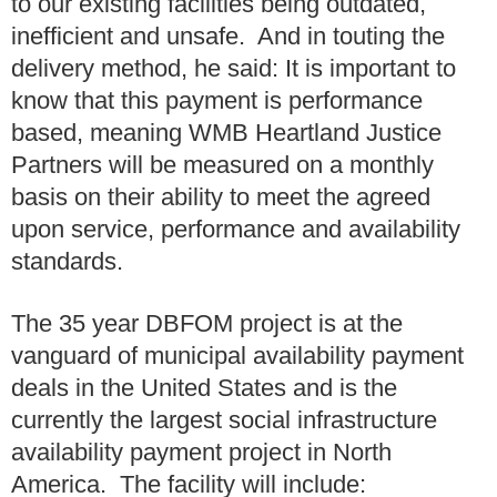
to our existing facilities being outdated,
inefficient and unsafe. And in touting the
delivery method, he said: It is important to
know that this payment is performance
based, meaning WMB Heartland Justice
Partners will be measured on a monthly
basis on their ability to meet the agreed
upon service, performance and availability
standards.
The 35 year DBFOM project is at the
vanguard of municipal availability payment
deals in the United States and is the
currently the largest social infrastructure
availability payment project in North
America. The facility will include: