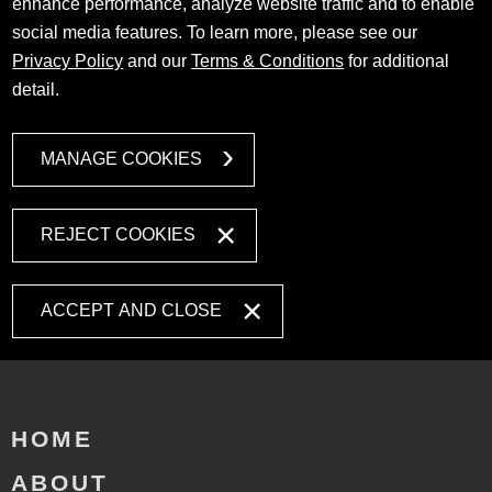
enhance performance, analyze website traffic and to enable
social media features. To learn more, please see our
Privacy Policy
and our
Terms & Conditions
for additional
detail.
MANAGE COOKIES
REJECT COOKIES
ACCEPT AND CLOSE
HOME
ABOUT