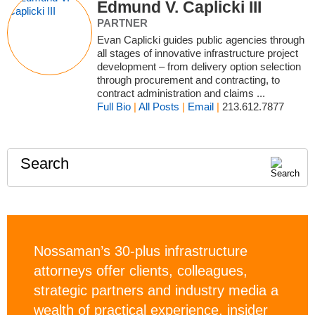
Edmund V. Caplicki III
PARTNER
Evan Caplicki guides public agencies through
all stages of innovative infrastructure project
development – from delivery option selection
through procurement and contracting, to
contract administration and claims ...
Full Bio
|
All Posts
|
Email
|
213.612.7877
Search
Nossaman’s 30-plus infrastructure
attorneys offer clients, colleagues,
strategic partners and industry media a
wealth of practical experience, insider