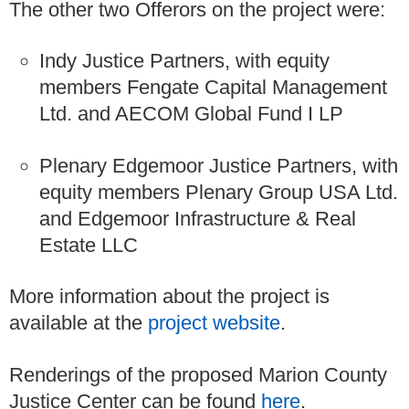
The other two Offerors on the project were:
Indy Justice Partners, with equity
members Fengate Capital Management
Ltd. and AECOM Global Fund I LP
Plenary Edgemoor Justice Partners, with
equity members Plenary Group USA Ltd.
and Edgemoor Infrastructure & Real
Estate LLC
More information about the project is
available at the
project website
.
Renderings of the proposed Marion County
Justice Center can be found
here
.