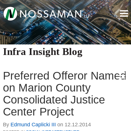
Infra Insight Blog
Preferred Offeror Named
on Marion County
Consolidated Justice
Center Project
By
Edmund Caplicki III
on
12.12.2014