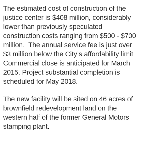
The estimated cost of construction of the
justice center is $408 million, considerably
lower than previously speculated
construction costs ranging from $500 - $700
million. The annual service fee is just over
$3 million below the City’s affordability limit.
Commercial close is anticipated for March
2015. Project substantial completion is
scheduled for May 2018.
The new facility will be sited on 46 acres of
brownfield redevelopment land on the
western half of the former General Motors
stamping plant.