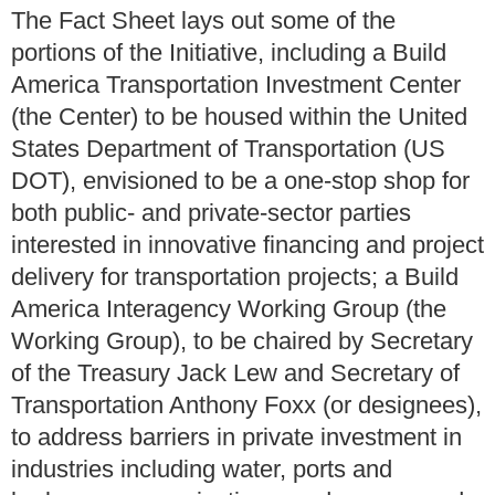
The Fact Sheet lays out some of the
portions of the Initiative, including a Build
America Transportation Investment Center
(the Center) to be housed within the United
States Department of Transportation (US
DOT), envisioned to be a one-stop shop for
both public- and private-sector parties
interested in innovative financing and project
delivery for transportation projects; a Build
America Interagency Working Group (the
Working Group), to be chaired by Secretary
of the Treasury Jack Lew and Secretary of
Transportation Anthony Foxx (or designees),
to address barriers in private investment in
industries including water, ports and