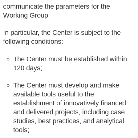
communicate the parameters for the
Working Group.
In particular, the Center is subject to the
following conditions:
The Center must be established within
120 days;
The Center must develop and make
available tools useful to the
establishment of innovatively financed
and delivered projects, including case
studies, best practices, and analytical
tools;