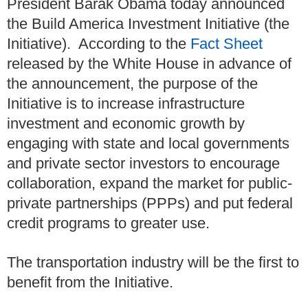
President Barak Obama today announced
the Build America Investment Initiative (the
Initiative). According to the
Fact Sheet
released by the White House in advance of
the announcement, the purpose of the
Initiative is to increase infrastructure
investment and economic growth by
engaging with state and local governments
and private sector investors to encourage
collaboration, expand the market for public-
private partnerships (PPPs) and put federal
credit programs to greater use.
The transportation industry will be the first to
benefit from the Initiative.