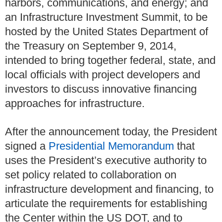
harbors, communications, and energy; and
an Infrastructure Investment Summit, to be
hosted by the United States Department of
the Treasury on September 9, 2014,
intended to bring together federal, state, and
local officials with project developers and
investors to discuss innovative financing
approaches for infrastructure.
After the announcement today, the President
signed a
Presidential Memorandum
that
uses the President’s executive authority to
set policy related to collaboration on
infrastructure development and financing, to
articulate the requirements for establishing
the Center within the US DOT, and to