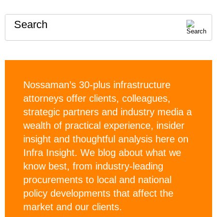
Search
Nossaman’s 30-plus infrastructure
attorneys offer clients, colleagues,
strategic partners and industry media a
wealth of practical experience, insider
insight and thoughtful analysis here on
Infra Insight. We blog about what we
know best, from industry-leading
procurements to local and national
policy developments that affect the
market and our clients.