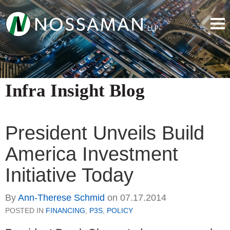
Infra Insight Blog
President Unveils Build
America Investment
Initiative Today
By
Ann-Therese Schmid
on
07.17.2014
POSTED IN
FINANCING
,
P3S
,
POLICY