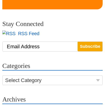
Stay Connected
RSS Feed
Email Address
Categories
Select Category
Archives