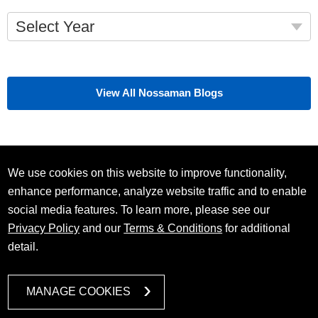
Select Year
View All Nossaman Blogs
We use cookies on this website to improve functionality,
enhance performance, analyze website traffic and to enable
social media features. To learn more, please see our
Privacy Policy
and our
Terms & Conditions
for additional
detail.
MANAGE COOKIES