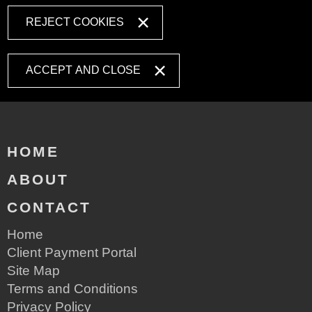
REJECT COOKIES
ACCEPT AND CLOSE
HOME
ABOUT
CONTACT
Home
Client Payment Portal
Site Map
Terms and Conditions
Privacy Policy