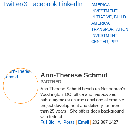
AMERICA
INVESTMENT
INITIATIVE
,
BUILD
AMERICA
TRANSPORTATION
INVESTMENT
CENTER
,
PPP
Ann-Therese Schmid
PARTNER
Ann-Therese Schmid heads up Nossaman’s
Washington, DC, office and has advised
public agencies on traditional and alternative
project development and delivery for more
than 25 years. She offers deep background
with federal ...
Full Bio
|
All Posts
|
Email
|
202.887.1427