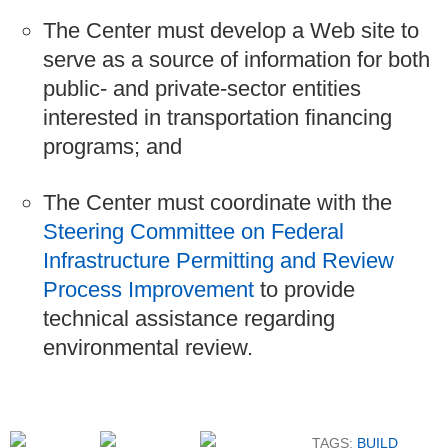
The Center must develop a Web site to
serve as a source of information for both
public- and private-sector entities
interested in transportation financing
programs; and
The Center must coordinate with the
Steering Committee on Federal
Infrastructure Permitting and Review
Process Improvement
to provide
technical assistance regarding
environmental review.
TAGS:
BUILD