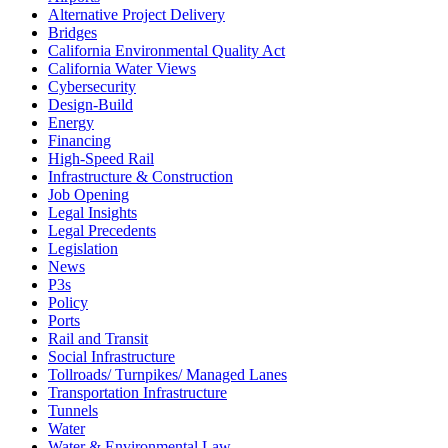
Alternative Project Delivery
Bridges
California Environmental Quality Act
California Water Views
Cybersecurity
Design-Build
Energy
Financing
High-Speed Rail
Infrastructure & Construction
Job Opening
Legal Insights
Legal Precedents
Legislation
News
P3s
Policy
Ports
Rail and Transit
Social Infrastructure
Tollroads/ Turnpikes/ Managed Lanes
Transportation Infrastructure
Tunnels
Water
Water & Environmental Law