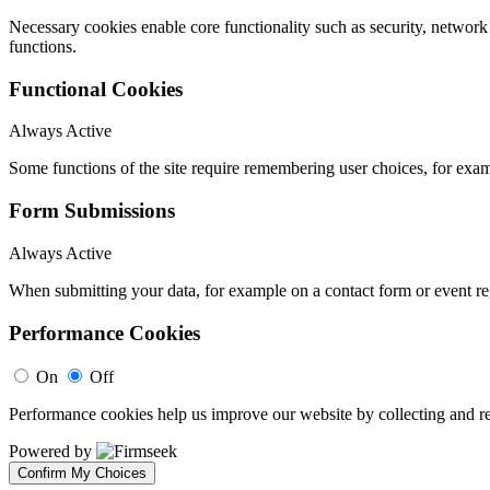
Necessary cookies enable core functionality such as security, networ
functions.
Functional Cookies
Always Active
Some functions of the site require remembering user choices, for exa
Form Submissions
Always Active
When submitting your data, for example on a contact form or event reg
Performance Cookies
On
Off
Performance cookies help us improve our website by collecting and re
Powered by
Confirm My Choices