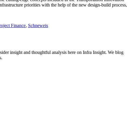
infrastructure priorities with the help of the new design-build process,
roject Finance
,
Schneweis
nsider insight and thoughtful analysis here on Infra Insight. We blog
s.