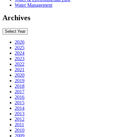
Water Management
Archives
Select Year
2026
2025
2024
2023
2022
2021
2020
2019
2018
2017
2016
2015
2014
2013
2012
2011
2010
2009