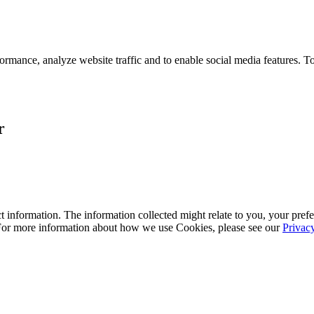
ormance, analyze website traffic and to enable social media features. T
r
 information. The information collected might relate to you, your prefe
 For more information about how we use Cookies, please see our
Privac