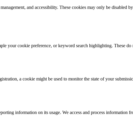
k management, and accessibility. These cookies may only be disabled by
mple your cookie preference, or keyword search highlighting. These do n
istration, a cookie might be used to monitor the state of your submissi
porting information on its usage. We access and process information fro