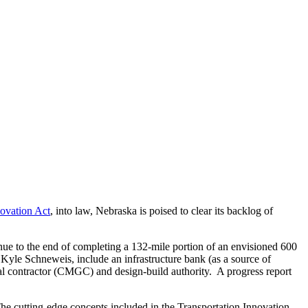
novation Act
, into law, Nebraska is poised to clear its backlog of
nue to the end of completing a 132-mile portion of an envisioned 600
yle Schneweis, include an infrastructure bank (as a source of
 contractor (CMGC) and design-build authority. A progress report
e cutting-edge concepts included in the Transportation Innovation