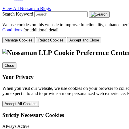
View All Nossaman Blogs
Search Keyword
We use cookies on this website to improve functionality, enhance perf
Conditions
for additional detail.
Manage Cookies
Reject Cookies
Accept and Close
Cookie Preference Cente
Close
Your Privacy
When you visit our website, we use cookies on your browser to collect
you expect it to and to provide a more personalized web experience.
Accept All Cookies
Strictly Necessary Cookies
Always Active