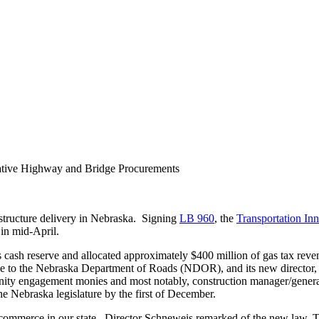
ative Highway and Bridge Procurements
structure delivery in Nebraska. Signing
LB 960
, the
Transportation In
in mid-April.
 cash reserve and allocated approximately $400 million of gas tax reve
e to the Nebraska Department of Roads (NDOR), and its new director, K
ity engagement monies and most notably, construction manager/general
Nebraska legislature by the first of December.
 commerce in our state. Director Schneweis remarked of the new law, Th