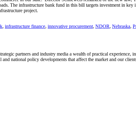
oads. The infrastructure bank fund in this bill targets investment in key 
frastructure project.
nk
,
infrastructure finance
,
innovative procurement
,
NDOR
,
Nebraska
,
P
strategic partners and industry media a wealth of practical experience, i
and national policy developments that affect the market and our client