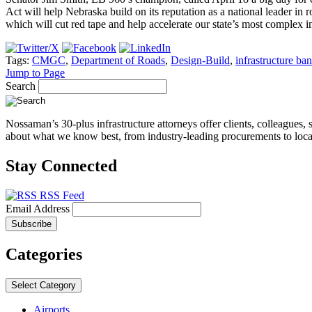
Act will help Nebraska build on its reputation as a national leader in r
which will cut red tape and help accelerate our state’s most complex in
Tags:
CMGC
,
Department of Roads
,
Design-Build
,
infrastructure ba
Jump to Page
Search
Nossaman’s 30-plus infrastructure attorneys offer clients, colleagues, 
about what we know best, from industry-leading procurements to local 
Stay Connected
RSS Feed
Email Address
Categories
Select Category
Airports