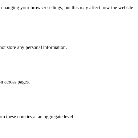
 changing your browser settings, but this may affect how the website
ot store any personal information.
on across pages.
m these cookies at an aggregate level.