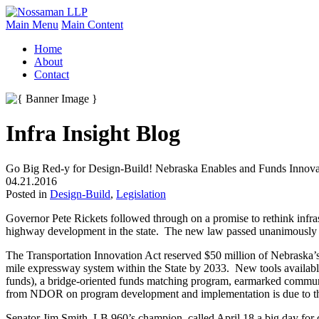
Main Menu
Main Content
Home
About
Contact
Infra Insight Blog
Go Big Red-y for Design-Build! Nebraska Enables and Funds Innov
04.21.2016
Posted in
Design-Build
,
Legislation
Governor Pete Rickets followed through on a promise to rethink infra
highway development in the state. The new law passed unanimously 
The Transportation Innovation Act reserved $50 million of Nebraska’s
mile expressway system within the State by 2033. New tools availabl
funds), a bridge-oriented funds matching program, earmarked commun
from NDOR on program development and implementation is due to the 
Senator Jim Smith, LB 960’s champion, called April 18 a big day for