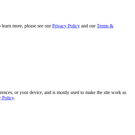
o learn more, please see our
Privacy Policy
and our
Terms &
rences, or your device, and is mostly used to make the site work as
y Policy
.