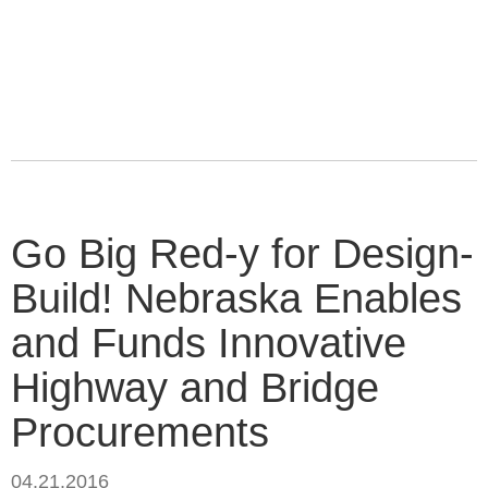
Go Big Red-y for Design-
Build! Nebraska Enables
and Funds Innovative
Highway and Bridge
Procurements
04.21.2016