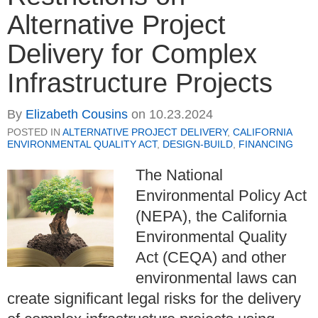
Alternative Project
Delivery for Complex
Infrastructure Projects
By
Elizabeth Cousins
on
10.23.2024
POSTED IN
ALTERNATIVE PROJECT DELIVERY
,
CALIFORNIA
ENVIRONMENTAL QUALITY ACT
,
DESIGN-BUILD
,
FINANCING
The National
Environmental Policy Act
(NEPA), the California
Environmental Quality
Act (CEQA) and other
environmental laws can
create significant legal risks for the delivery