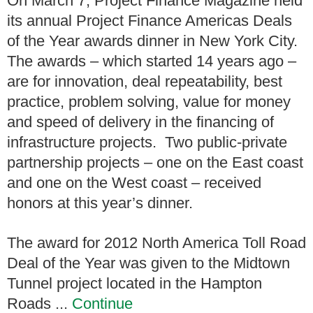
On March 7, Project Finance Magazine held
its annual Project Finance Americas Deals
of the Year awards dinner in New York City.
The awards – which started 14 years ago –
are for innovation, deal repeatability, best
practice, problem solving, value for money
and speed of delivery in the financing of
infrastructure projects. Two public-private
partnership projects – one on the East coast
and one on the West coast – received
honors at this year’s dinner.
The award for 2012 North America Toll Road
Deal of the Year was given to the Midtown
Tunnel project located in the Hampton
Roads ...
Continue