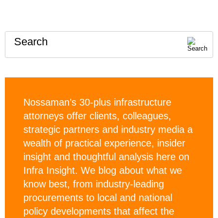
Search
Nossaman’s 30-plus infrastructure
attorneys offer clients, colleagues,
strategic partners and industry media a
wealth of practical experience, insider
insight and thoughtful analysis here on
Infra Insight. We blog about what we
know best, from industry-leading
procurements to local and national
policy developments that affect the