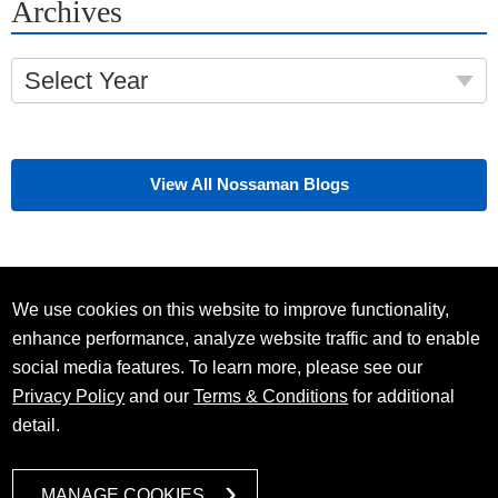
Archives
Select Year
View All Nossaman Blogs
We use cookies on this website to improve functionality,
enhance performance, analyze website traffic and to enable
social media features. To learn more, please see our
Privacy Policy
and our
Terms & Conditions
for additional
detail.
MANAGE COOKIES