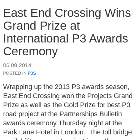
East End Crossing Wins
Grand Prize at
International P3 Awards
Ceremony
06.09.2014
POSTED IN
P3S
Wrapping up the 2013 P3 awards season,
East End Crossing won the Projects Grand
Prize as well as the Gold Prize for best P3
road project at the Partnerships Bulletin
awards ceremony Thursday night at the
Park Lane Hotel in London. The toll bridge