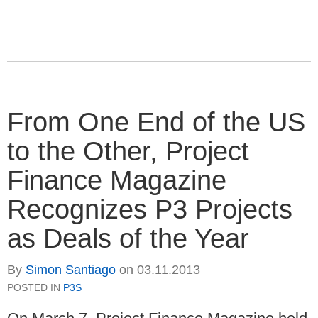
From One End of the US
to the Other, Project
Finance Magazine
Recognizes P3 Projects
as Deals of the Year
By
Simon Santiago
on
03.11.2013
POSTED IN
P3S