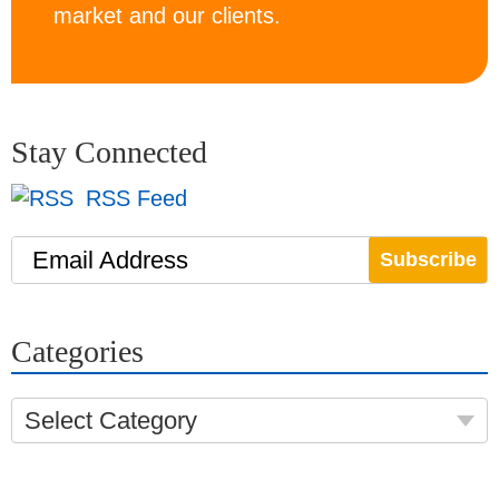
market and our clients.
Stay Connected
RSS Feed
Email Address
Categories
Select Category