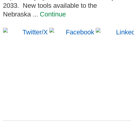
2033. New tools available to the
Nebraska ...
Continue