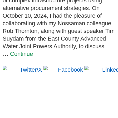
of complex infrastructure projects using
alternative procurement strategies. On
October 10, 2024, I had the pleasure of
collaborating with my Nossaman colleague
Rob Thornton, along with guest speaker Tim
Suydam from the East County Advanced
Water Joint Powers Authority, to discuss
…
Continue