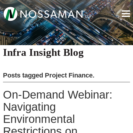
Infra Insight Blog
Posts tagged
Project Finance
.
On-Demand Webinar:
Navigating
Environmental
Restrictions on