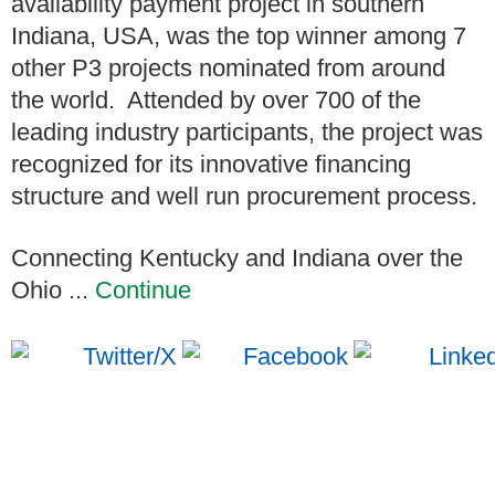
availability payment project in southern
Indiana, USA, was the top winner among 7
other P3 projects nominated from around
the world. Attended by over 700 of the
leading industry participants, the project was
recognized for its innovative financing
structure and well run procurement process.
Connecting Kentucky and Indiana over the
Ohio ...
Continue