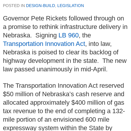
POSTED IN
DESIGN-BUILD
,
LEGISLATION
Governor Pete Rickets followed through on
a promise to rethink infrastructure delivery in
Nebraska. Signing
LB 960
, the
Transportation Innovation Act
, into law,
Nebraska is poised to clear its backlog of
highway development in the state. The new
law passed unanimously in mid-April.
The Transportation Innovation Act reserved
$50 million of Nebraska’s cash reserve and
allocated approximately $400 million of gas
tax revenue to the end of completing a 132-
mile portion of an envisioned 600 mile
expressway system within the State by