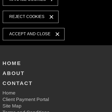
REJECT COOKIES
ACCEPT AND CLOSE
HOME
ABOUT
CONTACT
Home
Client Payment Portal
Site Map