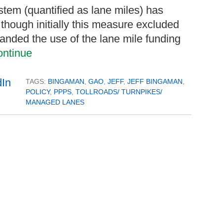
stem (quantified as lane miles) has
 though initially this measure excluded
xpanded the use of the lane mile funding
ntinue
TAGS:
BINGAMAN
,
GAO
,
JEFF
,
JEFF BINGAMAN
,
POLICY
,
PPPS
,
TOLLROADS/ TURNPIKES/
MANAGED LANES