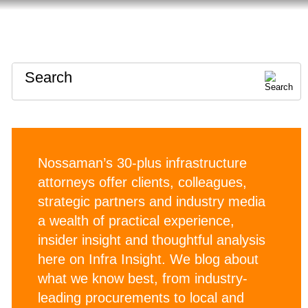
HOME
ABOUT
CONTACT
Search
Nossaman’s 30-plus infrastructure
attorneys offer clients, colleagues,
strategic partners and industry media
a wealth of practical experience,
insider insight and thoughtful analysis
here on Infra Insight. We blog about
what we know best, from industry-
leading procurements to local and