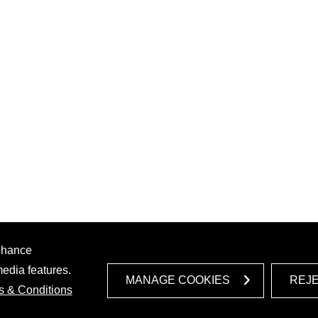
enhance
media features.
MANAGE COOKIES
REJ
s & Conditions