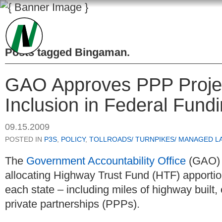
Posts tagged
Bingaman
.
GAO Approves PPP Project
Inclusion in Federal Fund
09.15.2009
POSTED IN
P3S
,
POLICY
,
TOLLROADS/ TURNPIKES/ MANAGED L
The
Government Accountability Office
(GAO) 
allocating Highway Trust Fund (HTF) apportio
each state – including miles of highway built,
private partnerships (PPPs).