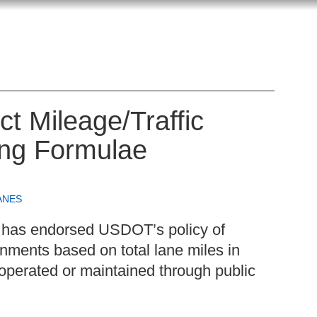
 Mileage/Traffic
ing Formulae
ANES
has endorsed USDOT’s policy of
nments based on total lane miles in
 operated or maintained through public