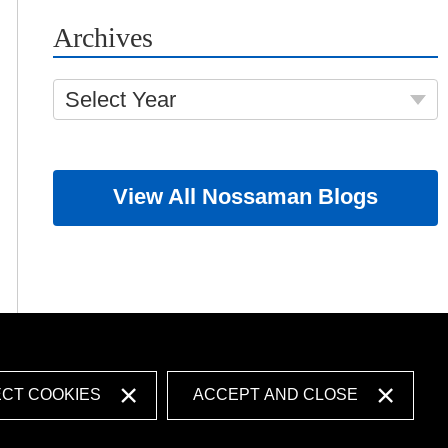
Archives
Select Year
View All Nossaman Blogs
ECT COOKIES
ACCEPT AND CLOSE