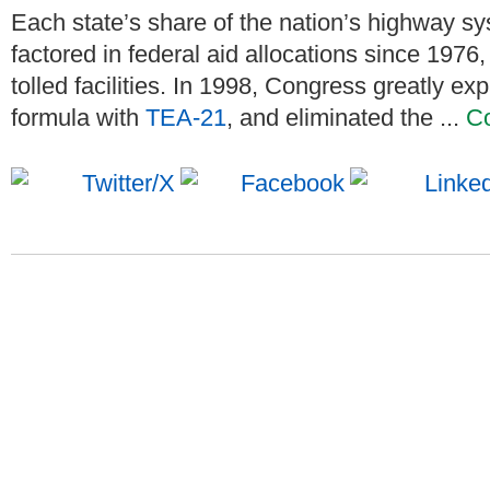
Each state’s share of the nation’s highway sy
factored in federal aid allocations since 1976,
tolled facilities. In 1998, Congress greatly e
formula with
TEA-21
, and eliminated the ...
Co