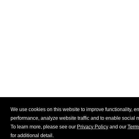
We use cookies on this website to improve functionality, 
performance, analyze website traffic and to enable social 
To learn more, please see our
Privacy Policy
and our
Term
for additional detail.