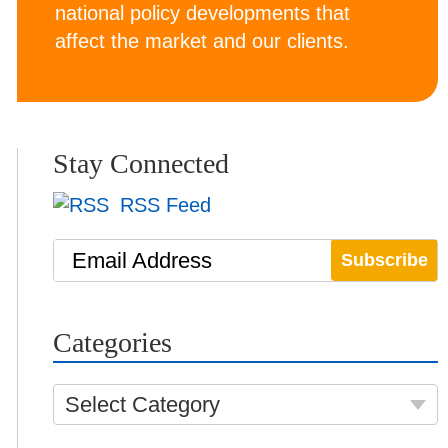
national policy developments that
affect the market and our clients.
Stay Connected
RSS Feed
Email Address
Categories
Select Category