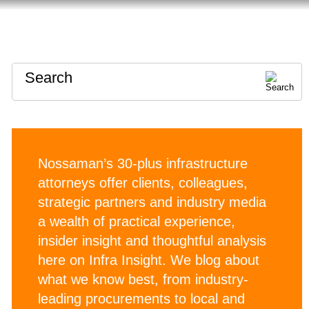
HOME
ABOUT
CONTACT
Search
Nossaman’s 30-plus infrastructure
attorneys offer clients, colleagues,
strategic partners and industry media
a wealth of practical experience,
insider insight and thoughtful analysis
here on Infra Insight. We blog about
what we know best, from industry-
leading procurements to local and