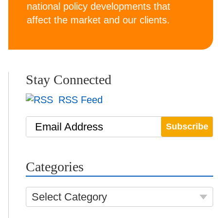
national policy developments that
affect the market and our clients.
Stay Connected
RSS Feed
Email Address
Categories
Select Category