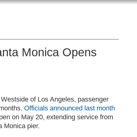
Santa Monica Opens
the Westside of Los Angeles, passenger
t months.
Officials announced last month
 open on May 20, extending service from
a Monica pier.