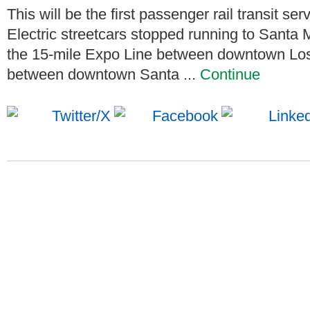
This will be the first passenger rail transit se
Electric streetcars stopped running to Santa
the 15-mile Expo Line between downtown Los
between downtown Santa ...
Continue