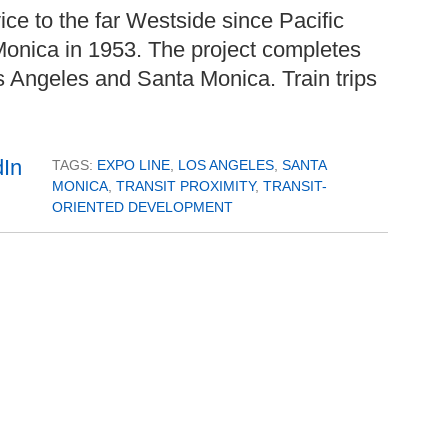
rvice to the far Westside since Pacific
 Monica in 1953. The project completes
 Angeles and Santa Monica. Train trips
TAGS:
EXPO LINE
,
LOS ANGELES
,
SANTA
MONICA
,
TRANSIT PROXIMITY
,
TRANSIT-
ORIENTED DEVELOPMENT