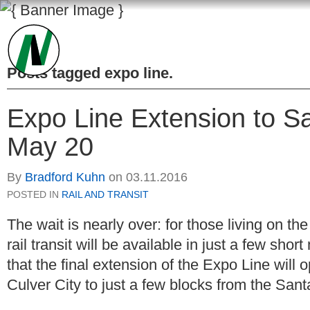
Posts tagged
expo line
.
Expo Line Extension to 
May 20
By
Bradford Kuhn
on
03.11.2016
POSTED IN
RAIL AND TRANSIT
The wait is nearly over: for those living on 
rail transit will be available in just a few shor
that the final extension of the Expo Line will
Culver City to just a few blocks from the Sant