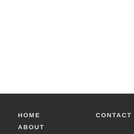
HOME
CONTACT
ABOUT