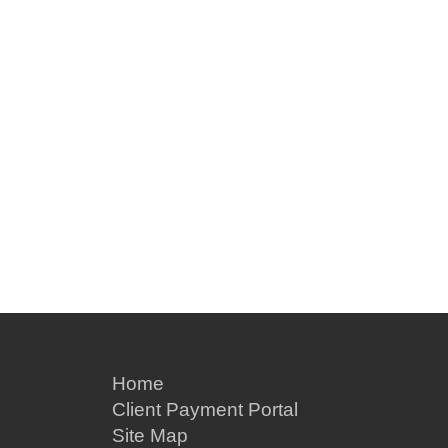
Home
Client Payment Portal
Site Map