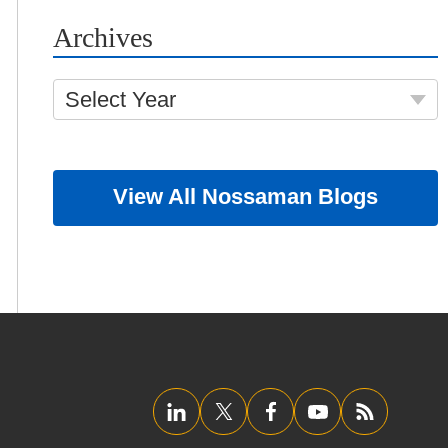
Archives
Select Year
View All Nossaman Blogs
LinkedIn
Twitter/X
Facebook
YouTube
RSS