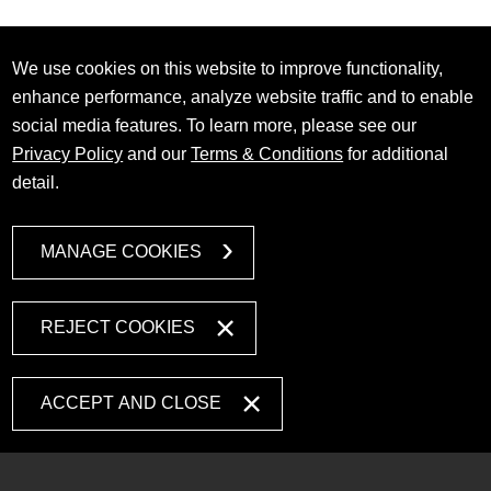
We use cookies on this website to improve functionality,
enhance performance, analyze website traffic and to enable
social media features. To learn more, please see our
Privacy Policy
and our
Terms & Conditions
for additional
detail.
MANAGE COOKIES
REJECT COOKIES
ACCEPT AND CLOSE