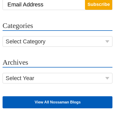
Email Address
Categories
Select Category
Archives
Select Year
View All Nossaman Blogs