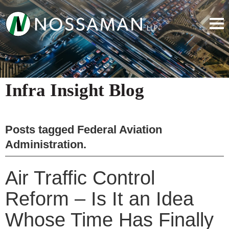
Infra Insight Blog
Posts tagged
Federal Aviation
Administration
.
Air Traffic Control
Reform – Is It an Idea
Whose Time Has Finally