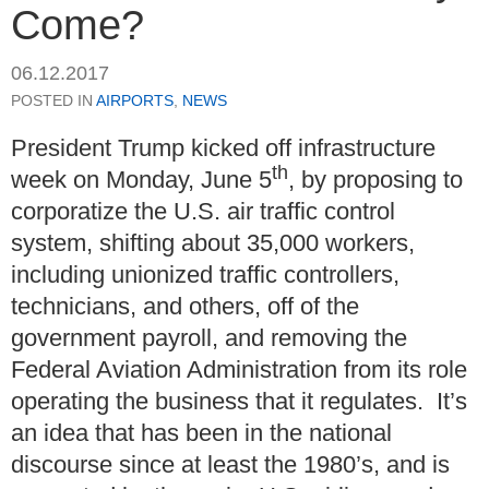
Come?
06.12.2017
POSTED IN
AIRPORTS
,
NEWS
President Trump kicked off infrastructure
th
week on Monday, June 5
, by proposing to
corporatize the U.S. air traffic control
system, shifting about 35,000 workers,
including unionized traffic controllers,
technicians, and others, off of the
government payroll, and removing the
Federal Aviation Administration from its role
operating the business that it regulates. It’s
an idea that has been in the national
discourse since at least the 1980’s, and is