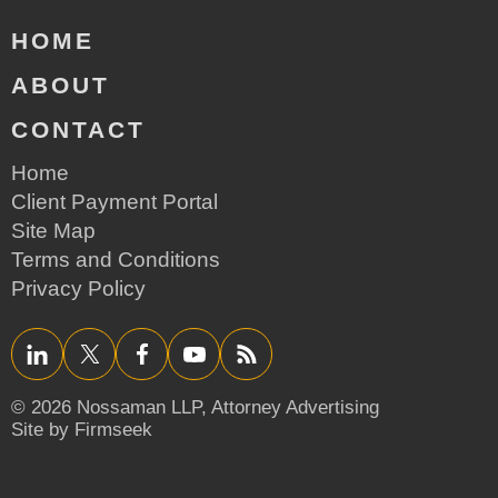
HOME
ABOUT
CONTACT
Home
Client Payment Portal
Site Map
Terms and Conditions
Privacy Policy
LinkedIn
Twitter/X
Facebook
YouTube
RSS
© 2026 Nossaman LLP,
Attorney Advertising
Site by Firmseek