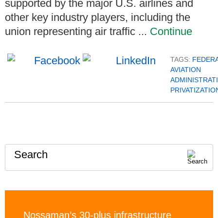
supported by the major U.S. airlines and
other key industry players, including the
union representing air traffic ...
Continue
TAGS:
FEDER
AVIATION
ADMINISTRAT
PRIVATIZATIO
Search
Nossaman’s 30-plus infrastructure