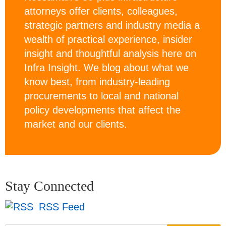
attorneys offer clients, colleagues,
strategic partners and industry media a
wealth of practical experience, insider
insight and thoughtful analysis here on
Infra Insight. We blog about what we
know best, from industry-leading
procurements to local and national
policy developments that affect the
market and our clients.
Stay Connected
RSS Feed