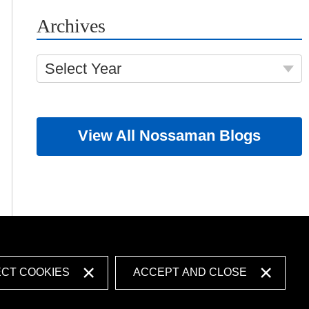
Archives
Select Year
View All Nossaman Blogs
ECT COOKIES
ACCEPT AND CLOSE