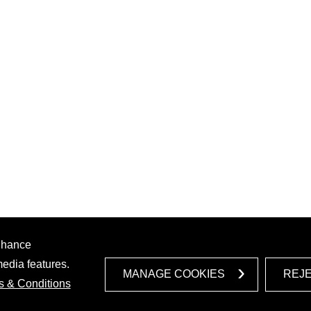
enhance
media features.
MANAGE COOKIES
REJ
s & Conditions