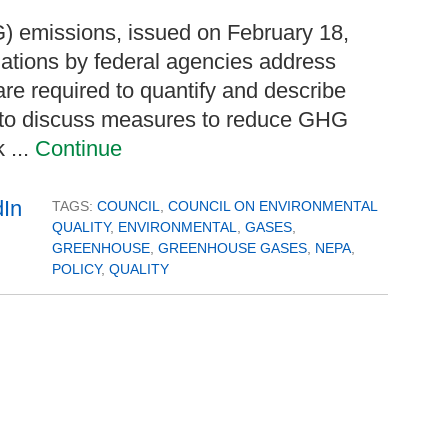
 emissions, issued on February 18,
uations by federal agencies address
e required to quantify and describe
, to discuss measures to reduce GHG
 ...
Continue
TAGS:
COUNCIL
,
COUNCIL ON ENVIRONMENTAL
QUALITY
,
ENVIRONMENTAL
,
GASES
,
GREENHOUSE
,
GREENHOUSE GASES
,
NEPA
,
POLICY
,
QUALITY