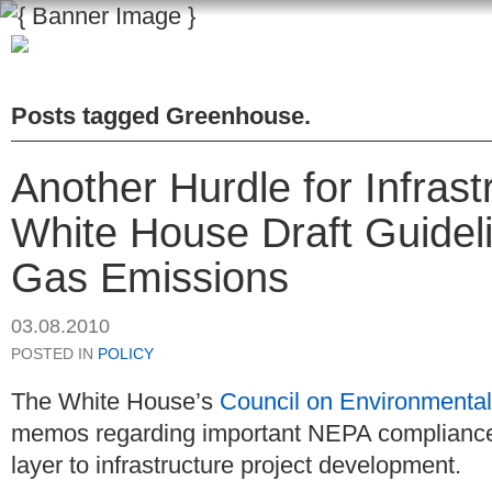
Posts tagged
Greenhouse
.
Another Hurdle for Infras
White House Draft Guide
Gas Emissions
03.08.2010
POSTED IN
POLICY
The White House’s
Council on Environmental
memos regarding important NEPA compliance 
layer to infrastructure project development.