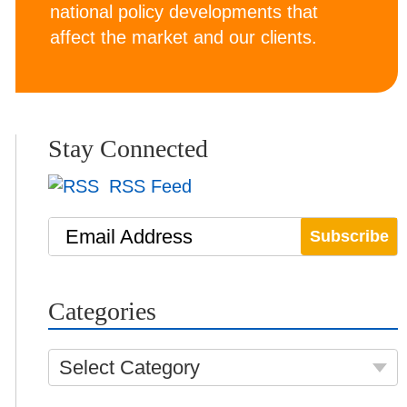
national policy developments that
affect the market and our clients.
Stay Connected
RSS Feed
Email Address
Categories
Select Category