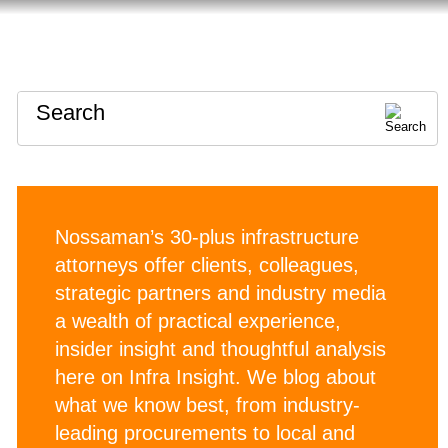
HOME
ABOUT
CONTACT
Search
Nossaman’s 30-plus infrastructure
attorneys offer clients, colleagues,
strategic partners and industry media
a wealth of practical experience,
insider insight and thoughtful analysis
here on Infra Insight. We blog about
what we know best, from industry-
leading procurements to local and