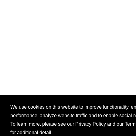
We use cookies on this website to improve functionality, 
performance, analyze website traffic and to enable social 
To learn more, please see our
Privacy Policy
and our
Term
for additional detail.