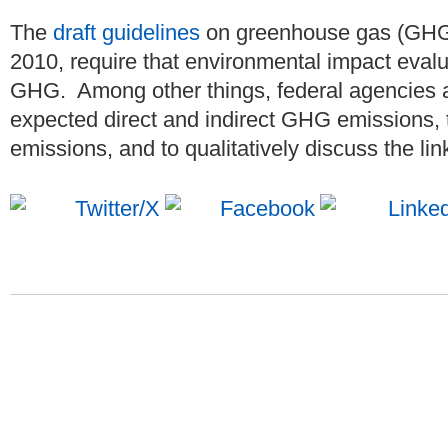
The
draft guidelines
on greenhouse gas (GHG)
2010, require that environmental impact eval
GHG. Among other things, federal agencies ar
expected direct and indirect GHG emissions
emissions, and to qualitatively discuss the link