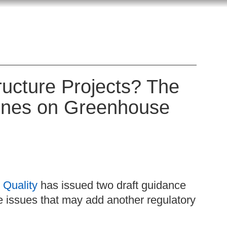
tructure Projects? The
lines on Greenhouse
 Quality
has issued two draft guidance
issues that may add another regulatory