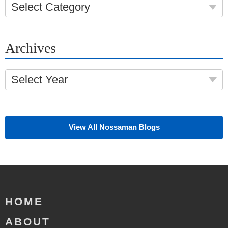
Select Category
Archives
Select Year
View All Nossaman Blogs
HOME
ABOUT