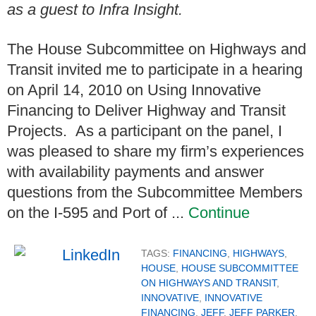
as a guest to Infra Insight.
The House Subcommittee on Highways and
Transit invited me to participate in a hearing
on April 14, 2010 on Using Innovative
Financing to Deliver Highway and Transit
Projects. As a participant on the panel, I
was pleased to share my firm’s experiences
with availability payments and answer
questions from the Subcommittee Members
on the I-595 and Port of ...
Continue
TAGS:
FINANCING
,
HIGHWAYS
,
HOUSE
,
HOUSE SUBCOMMITTEE
ON HIGHWAYS AND TRANSIT
,
INNOVATIVE
,
INNOVATIVE
FINANCING
,
JEFF
,
JEFF PARKER
,