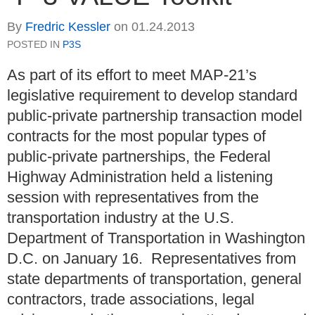
By
Fredric Kessler
on
01.24.2013
POSTED IN
P3S
As part of its effort to meet MAP-21’s
legislative requirement to develop standard
public-private partnership transaction model
contracts for the most popular types of
public-private partnerships, the Federal
Highway Administration held a listening
session with representatives from the
transportation industry at the U.S.
Department of Transportation in Washington
D.C. on January 16. Representatives from
state departments of transportation, general
contractors, trade associations, legal