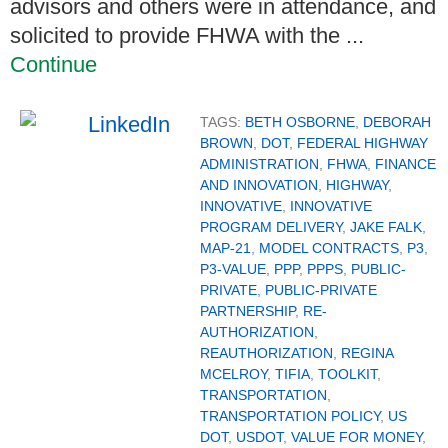
advisors and others were in attendance, and
solicited to provide FHWA with the ...
Continue
TAGS:
BETH OSBORNE
,
DEBORAH
BROWN
,
DOT
,
FEDERAL HIGHWAY
ADMINISTRATION
,
FHWA
,
FINANCE
AND INNOVATION
,
HIGHWAY
,
INNOVATIVE
,
INNOVATIVE
PROGRAM DELIVERY
,
JAKE FALK
,
MAP-21
,
MODEL CONTRACTS
,
P3
,
P3-VALUE
,
PPP
,
PPPS
,
PUBLIC-
PRIVATE
,
PUBLIC-PRIVATE
PARTNERSHIP
,
RE-
AUTHORIZATION
,
REAUTHORIZATION
,
REGINA
MCELROY
,
TIFIA
,
TOOLKIT
,
TRANSPORTATION
,
TRANSPORTATION POLICY
,
US
DOT
,
USDOT
,
VALUE FOR MONEY
,