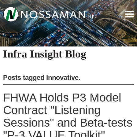
Infra Insight Blog
Posts tagged
Innovative
.
FHWA Holds P3 Model
Contract "Listening
Sessions" and Beta-tests
"P-3 VALUE Toolkit"