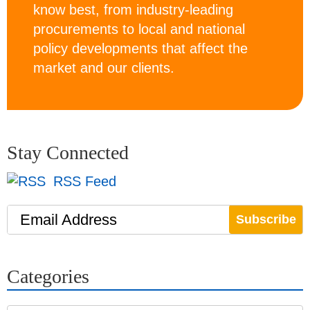
know best, from industry-leading
procurements to local and national
policy developments that affect the
market and our clients.
Stay Connected
RSS Feed
Email Address
Categories