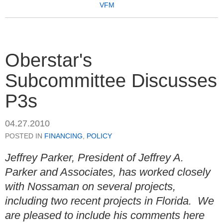
VFM
Oberstar's
Subcommittee Discusses
P3s
04.27.2010
POSTED IN
FINANCING
,
POLICY
Jeffrey Parker, President of Jeffrey A.
Parker and Associates, has worked closely
with Nossaman on several projects,
including two recent projects in Florida. We
are pleased to include his comments here