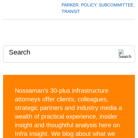
PARKER
,
POLICY
,
SUBCOMMITTEE
,
TRANSIT
Search
Nossaman’s 30-plus infrastructure
attorneys offer clients, colleagues,
strategic partners and industry media a
wealth of practical experience, insider
insight and thoughtful analysis here on
Infra Insight. We blog about what we