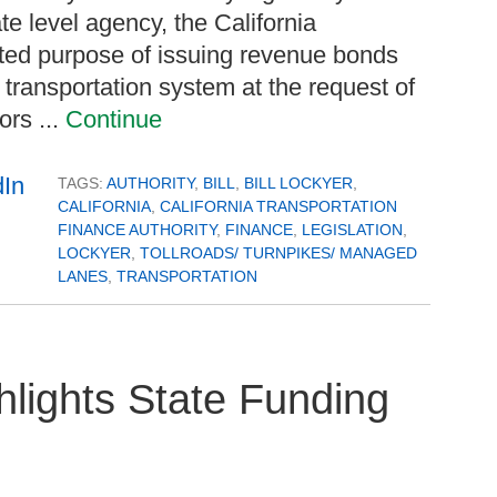
 level agency, the California
mited purpose of issuing revenue bonds
 transportation system at the request of
ors ...
Continue
TAGS:
AUTHORITY
,
BILL
,
BILL LOCKYER
,
CALIFORNIA
,
CALIFORNIA TRANSPORTATION
FINANCE AUTHORITY
,
FINANCE
,
LEGISLATION
,
LOCKYER
,
TOLLROADS/ TURNPIKES/ MANAGED
LANES
,
TRANSPORTATION
hlights State Funding