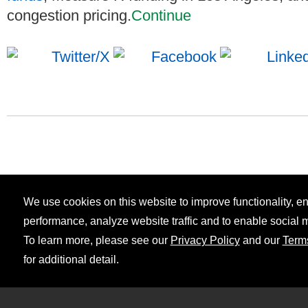
congestion pricing.
Continue
We use cookies on this website to improve functionality, 
performance, analyze website traffic and to enable social 
To learn more, please see our
Privacy Policy
and our
Term
for additional detail.