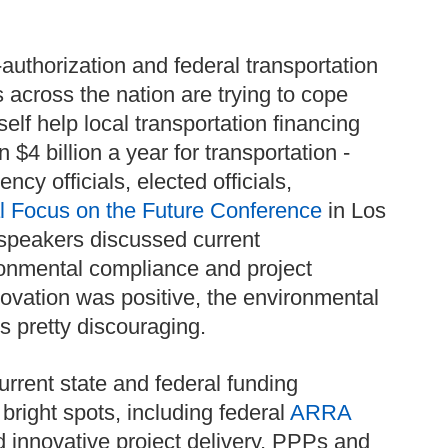
-authorization and federal transportation
s across the nation are trying to cope
elf help local transportation financing
 $4 billion a year for transportation -
cy officials, elected officials,
 Focus on the Future Conference
in Los
 speakers discussed current
ronmental compliance and project
novation was positive, the environmental
 pretty discouraging.
urrent state and federal funding
right spots, including federal
ARRA
 innovative project delivery, PPPs and