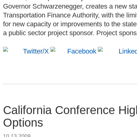
Governor Schwarzenegger, creates a new state
Transportation Finance Authority, with the li
for new capacity or improvements to the state
a public sector project sponsor. Project spons
California Conference Hig
Options
10.13.2009