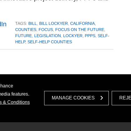
TAGS:
BILL
,
BILL LOCKYER
,
CALIFORNIA
,
COUNTIES
,
FOCUS
,
FOCUS ON THE FUTURE
,
FUTURE
,
LEGISLATION
,
LOCKYER
,
PPPS
,
SELF-
HELP
,
SELF-HELP COUNTIES
enhance
media features.
MANAGE COOKIES
REJ
s & Conditions