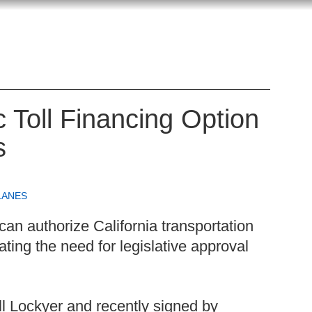
c Toll Financing Option
s
LANES
 can authorize California transportation
nating the need for legislative approval
ill Lockyer and recently signed by