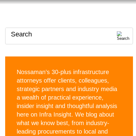
HOME
ABOUT
CONTACT
Search
Nossaman’s 30-plus infrastructure
attorneys offer clients, colleagues,
strategic partners and industry media
a wealth of practical experience,
insider insight and thoughtful analysis
here on Infra Insight. We blog about
what we know best, from industry-
leading procurements to local and