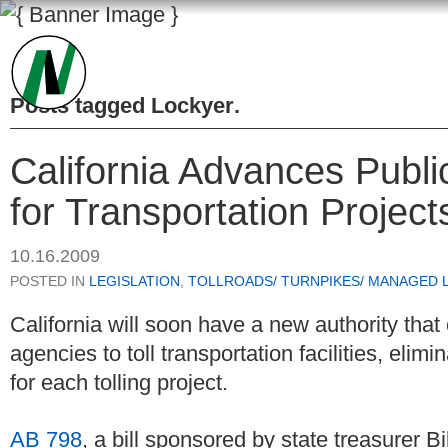
Posts tagged
Lockyer
.
California Advances Publi
for Transportation Project
10.16.2009
POSTED IN
LEGISLATION
,
TOLLROADS/ TURNPIKES/ MANAGED 
California will soon have a new authority that
agencies to toll transportation facilities, elimi
for each tolling project.
AB 798
, a bill sponsored by state treasurer B