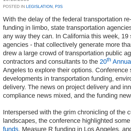
POSTED IN
LEGISLATION
,
P3S
With the delay of the federal transportation re
funding in limbo, state transportation agencie
any way they can. In California this week, 19 s
agencies - that collectively generate more than
drew a large crowd of transportation public agen
th
contractors and consultants to the
20
Annual
Angeles to explore their options. Conference
developments in transportation funding, envi
delivery. The news on project delivery and in
compliance news mixed, and the funding news
Interspersed with the grim chronicling of the c
landscapes, the conference highlighted some b
funds
, Measure R funding in Los Angeles, and