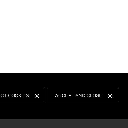
ECT COOKIES
ACCEPT AND CLOSE