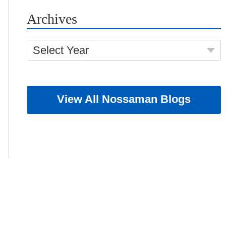
Archives
Select Year
View All Nossaman Blogs