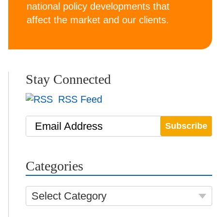
national policy developments that
affect the market and our clients.
Stay Connected
RSS Feed
Email Address
Categories
Select Category