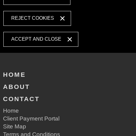
REJECT COOKIES
ACCEPT AND CLOSE
HOME
ABOUT
CONTACT
Home
Client Payment Portal
Site Map
Terms and Conditions