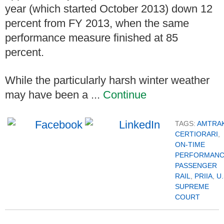
year (which started October 2013) down 12
percent from FY 2013, when the same
performance measure finished at 85
percent.
While the particularly harsh winter weather
may have been a ...
Continue
TAGS:
AMTRA
CERTIORARI
,
ON-TIME
PERFORMAN
PASSENGER
RAIL
,
PRIIA
,
U.
SUPREME
COURT