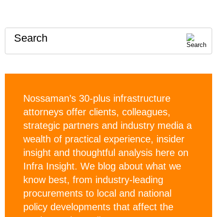
Search
Nossaman’s 30-plus infrastructure
attorneys offer clients, colleagues,
strategic partners and industry media a
wealth of practical experience, insider
insight and thoughtful analysis here on
Infra Insight. We blog about what we
know best, from industry-leading
procurements to local and national
policy developments that affect the