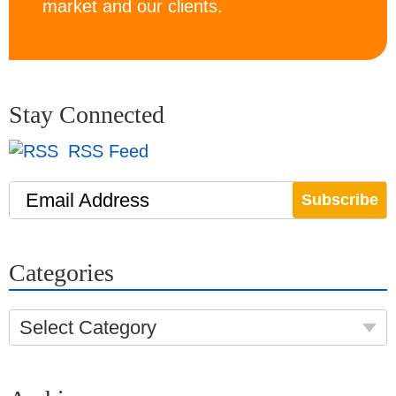
market and our clients.
Stay Connected
RSS Feed
Email Address
Categories
Select Category