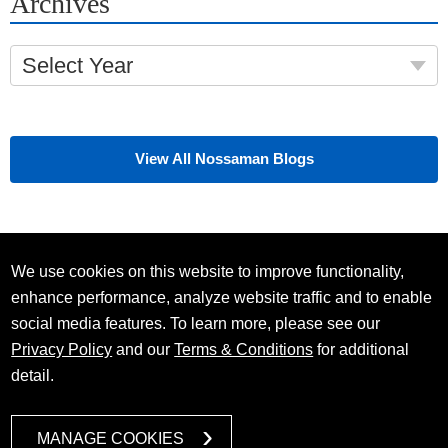
Archives
Select Year
View All Nossaman Blogs
We use cookies on this website to improve functionality,
enhance performance, analyze website traffic and to enable
social media features. To learn more, please see our
Privacy Policy
and our
Terms & Conditions
for additional
detail.
MANAGE COOKIES