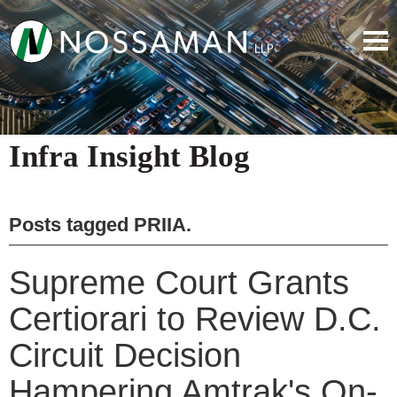
Infra Insight Blog
Posts tagged
PRIIA
.
Supreme Court Grants
Certiorari to Review D.C.
Circuit Decision
Hampering Amtrak's On-