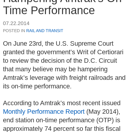
Time Performance
07.22.2014
POSTED IN
RAIL AND TRANSIT
On June 23rd, the U.S. Supreme Court
granted the government’s Writ of Certiorari
to review the decision of the D.C. Circuit
that many believe may be hampering
Amtrak’s leverage with freight railroads and
its on-time performance.
According to Amtrak’s most recent issued
Monthly Performance Report
(May 2014),
end station on-time performance (OTP) is
approximately 74 percent so far this fiscal