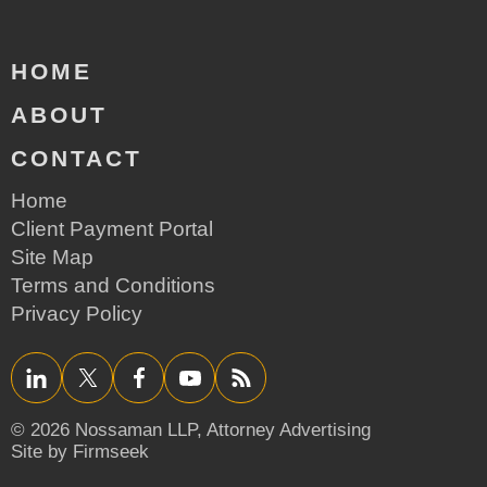
HOME
ABOUT
CONTACT
Home
Client Payment Portal
Site Map
Terms and Conditions
Privacy Policy
LinkedIn
Twitter/X
Facebook
YouTube
RSS
© 2026 Nossaman LLP,
Attorney Advertising
Site by Firmseek