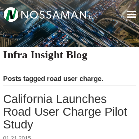
Infra Insight Blog
Posts tagged
road user charge
.
California Launches
Road User Charge Pilot
Study
01.21.2015