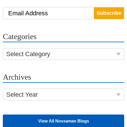
Email Address
Categories
Select Category
Archives
Select Year
View All Nossaman Blogs