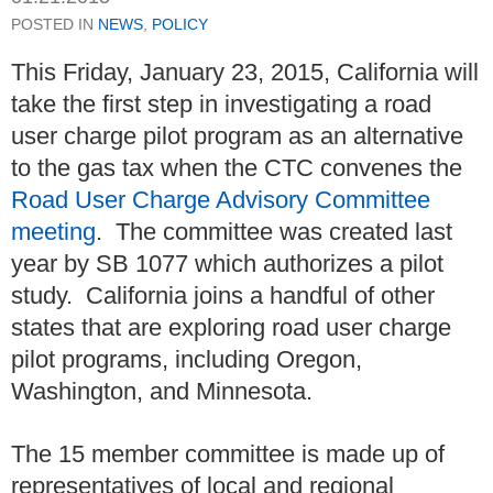
POSTED IN
NEWS
,
POLICY
This Friday, January 23, 2015, California will
take the first step in investigating a road
user charge pilot program as an alternative
to the gas tax when the CTC convenes the
Road User Charge Advisory Committee
meeting
. The committee was created last
year by SB 1077 which authorizes a pilot
study. California joins a handful of other
states that are exploring road user charge
pilot programs, including Oregon,
Washington, and Minnesota.
The 15 member committee is made up of
representatives of local and regional