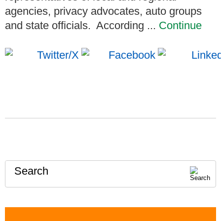
agencies, privacy advocates, auto groups
and state officials. According ...
Continue
Search