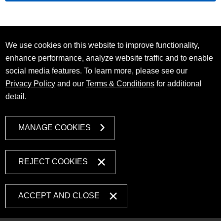
We use cookies on this website to improve functionality,
enhance performance, analyze website traffic and to enable
social media features. To learn more, please see our
Privacy Policy
and our
Terms & Conditions
for additional
detail.
MANAGE COOKIES
REJECT COOKIES
ACCEPT AND CLOSE