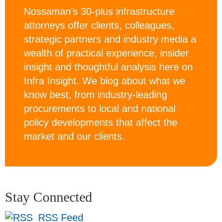
Nossaman’s 30-plus infrastructure
attorneys offer clients, colleagues,
strategic partners and industry media a
wealth of practical experience, insider
insight and thoughtful analysis here on
Infra Insight. We blog about what we
know best, from industry-leading
procurements to local and national
policy developments that affect the
market and our clients.
Stay Connected
RSS Feed