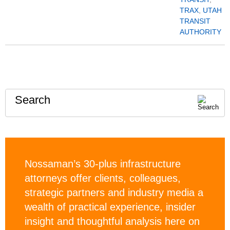
TRAX
,
UTAH
TRANSIT
AUTHORITY
Search
Nossaman’s 30-plus infrastructure
attorneys offer clients, colleagues,
strategic partners and industry media a
wealth of practical experience, insider
insight and thoughtful analysis here on