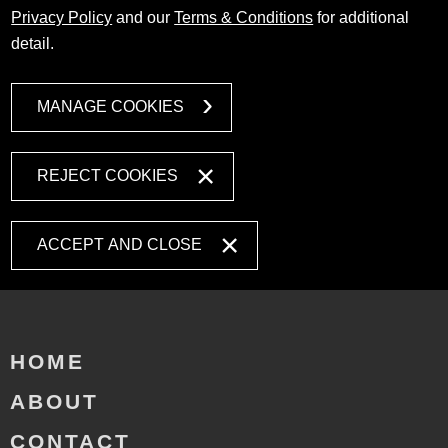
Privacy Policy
and our
Terms & Conditions
for additional
detail.
MANAGE COOKIES
REJECT COOKIES
ACCEPT AND CLOSE
HOME
ABOUT
CONTACT