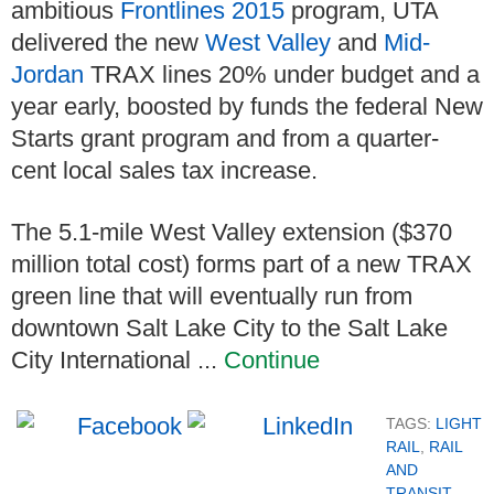
ambitious
Frontlines 2015
program, UTA
delivered the new
West Valley
and
Mid-
Jordan
TRAX lines 20% under budget and a
year early, boosted by funds the federal New
Starts grant program and from a quarter-
cent local sales tax increase.
The 5.1-mile West Valley extension ($370
million total cost) forms part of a new TRAX
green line that will eventually run from
downtown Salt Lake City to the Salt Lake
City International ...
Continue
TAGS:
LIGHT
RAIL
,
RAIL
AND
TRANSIT
,