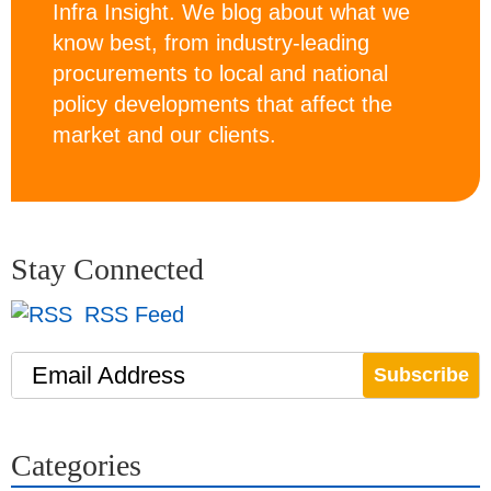
Infra Insight. We blog about what we
know best, from industry-leading
procurements to local and national
policy developments that affect the
market and our clients.
Stay Connected
RSS Feed
Email Address
Categories