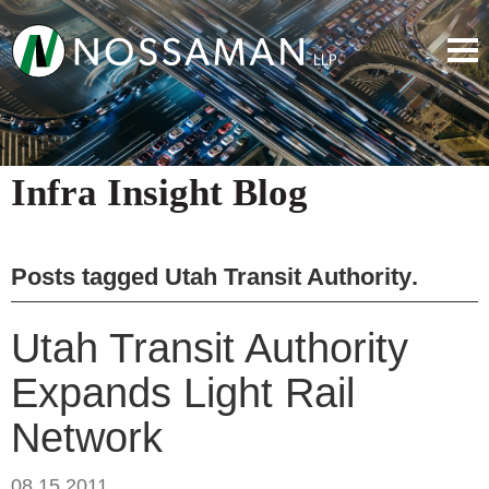
Infra Insight Blog
Posts tagged
Utah Transit Authority
.
Utah Transit Authority
Expands Light Rail
Network
08.15.2011