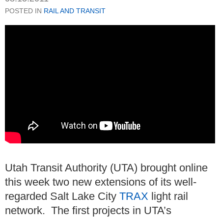
POSTED IN
RAIL AND TRANSIT
Utah Transit Authority (UTA) brought online
this week two new extensions of its well-
regarded Salt Lake City
TRAX
light rail
network. The first projects in UTA’s