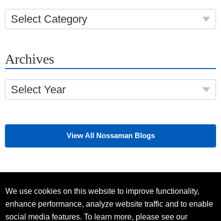
Select Category
Archives
Select Year
View All Nossaman Blogs
We use cookies on this website to improve functionality,
enhance performance, analyze website traffic and to enable
social media features. To learn more, please see our