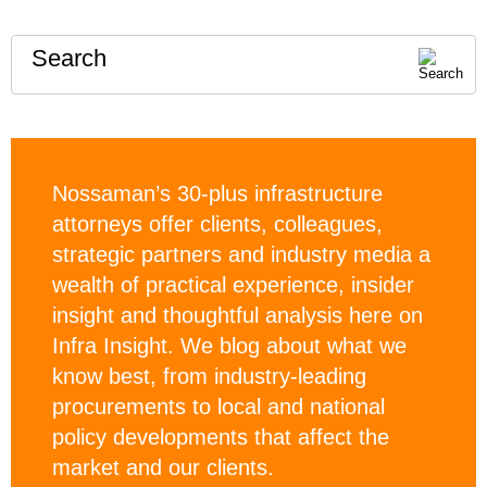
Search
Nossaman’s 30-plus infrastructure
attorneys offer clients, colleagues,
strategic partners and industry media a
wealth of practical experience, insider
insight and thoughtful analysis here on
Infra Insight. We blog about what we
know best, from industry-leading
procurements to local and national
policy developments that affect the
market and our clients.