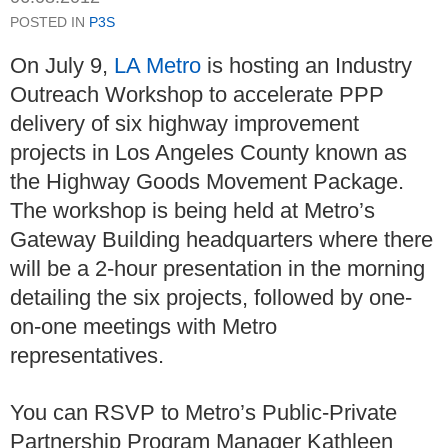
POSTED IN
P3S
On July 9,
LA Metro
is hosting an Industry
Outreach Workshop to accelerate PPP
delivery of six highway improvement
projects in Los Angeles County known as
the Highway Goods Movement Package.
The workshop is being held at Metro’s
Gateway Building headquarters where there
will be a 2-hour presentation in the morning
detailing the six projects, followed by one-
on-one meetings with Metro
representatives.
You can RSVP to Metro’s Public-Private
Partnership Program Manager Kathleen