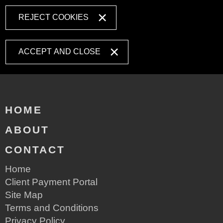
REJECT COOKIES
ACCEPT AND CLOSE
HOME
ABOUT
CONTACT
Home
Client Payment Portal
Site Map
Terms and Conditions
Privacy Policy