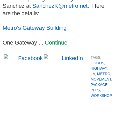
Sanchez at
SanchezK@metro.net
. Here
are the details:
Metro’s Gateway Building
One Gateway ...
Continue
TAGS:
GOODS
,
HIGHWAY
,
LA
,
METRO
,
MOVEMENT
,
PACKAGE
,
PPPS
,
WORKSHOP