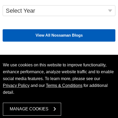
Select Year
View All Nossaman Blogs
We use cookies on this website to improve functionality,
enhance performance, analyze website traffic and to enable
social media features. To learn more, please see our
Privacy Policy
and our
Terms & Conditions
for additional
detail.
MANAGE COOKIES