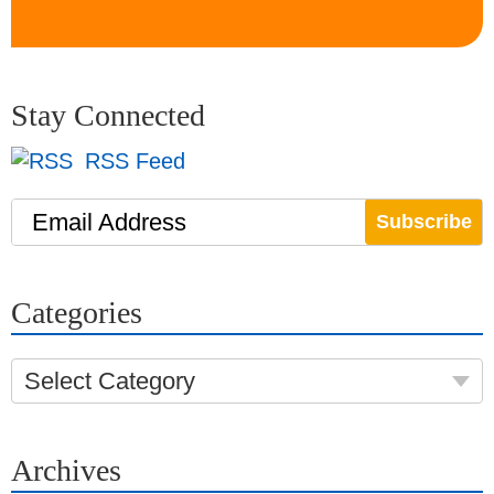
Stay Connected
RSS Feed
Email Address
Categories
Select Category
Archives