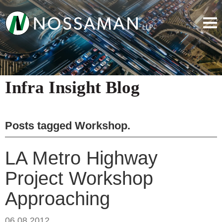
Infra Insight Blog
Posts tagged
Workshop
.
LA Metro Highway
Project Workshop
Approaching
06.08.2012