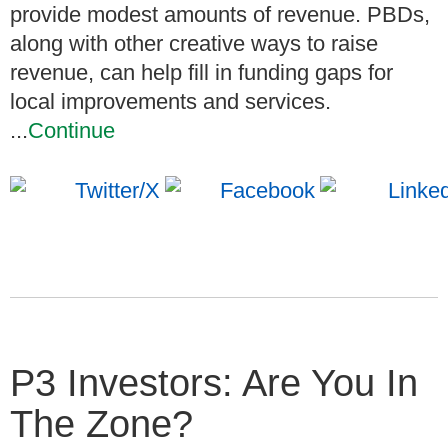
provide modest amounts of revenue. PBDs,
along with other creative ways to raise
revenue, can help fill in funding gaps for
local improvements and services.
...
Continue
P3 Investors: Are You In
The Zone?