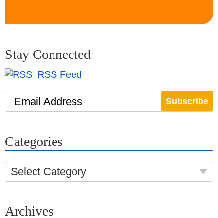
Stay Connected
RSS Feed
Email Address
Categories
Select Category
Archives