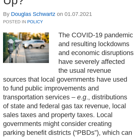
Up?
By
Douglas Schwartz
on
01.07.2021
POSTED IN
POLICY
The COVID-19 pandemic
and resulting lockdowns
and economic disruptions
have severely affected
the usual revenue
sources that local governments have used
to fund public improvements and
transportation services –
e.g
., distributions
of state and federal gas tax revenue, local
sales taxes and property taxes. Local
governments might consider creating
parking benefit districts (“PBDs”), which can