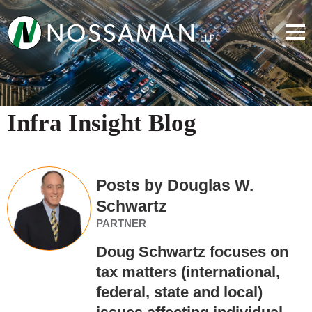
Infra Insight Blog
Posts by Douglas W.
Schwartz
PARTNER
Doug Schwartz focuses on
tax matters (international,
federal, state and local)