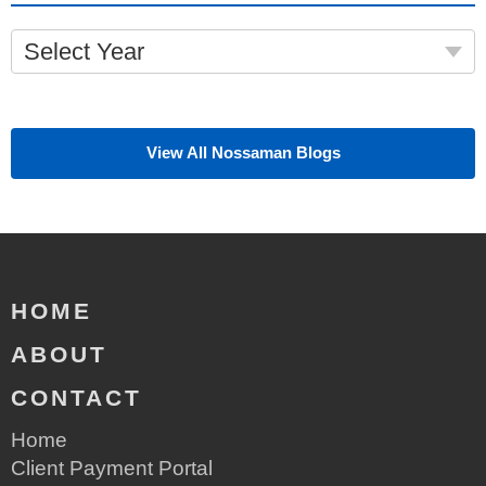
Select Year
View All Nossaman Blogs
HOME
ABOUT
CONTACT
Home
Client Payment Portal