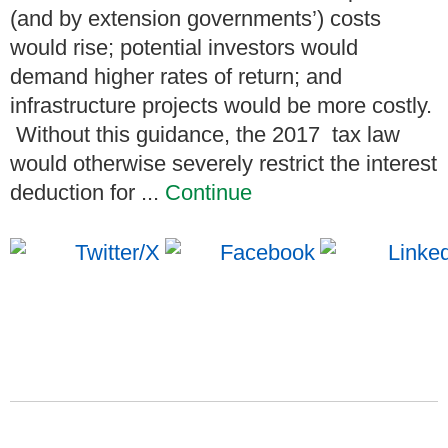
(and by extension governments’) costs
would rise; potential investors would
demand higher rates of return; and
infrastructure projects would be more costly.
Without this guidance, the 2017 tax law
would otherwise severely restrict the interest
deduction for ...
Continue