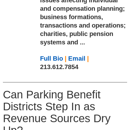
issues affecting individual
and compensation planning;
business formations,
transactions and operations;
charities, public pension
systems and ...
Full Bio
|
Email
|
213.612.7854
Can Parking Benefit
Districts Step In as
Revenue Sources Dry