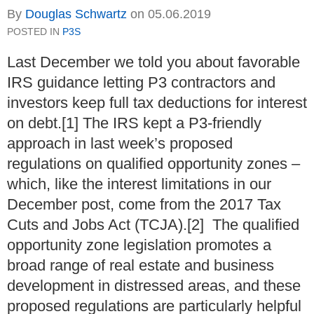
By
Douglas Schwartz
on
05.06.2019
POSTED IN
P3S
Last December we told you about favorable
IRS guidance letting P3 contractors and
investors keep full tax deductions for interest
on debt.[1] The IRS kept a P3-friendly
approach in last week’s proposed
regulations on qualified opportunity zones –
which, like the interest limitations in our
December post, come from the 2017 Tax
Cuts and Jobs Act (TCJA).[2] The qualified
opportunity zone legislation promotes a
broad range of real estate and business
development in distressed areas, and these
proposed regulations are particularly helpful