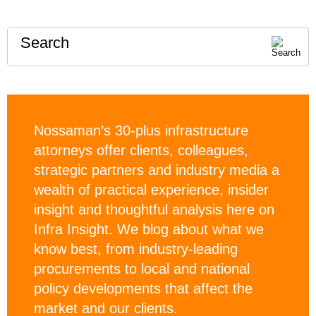
Search
Nossaman’s 30-plus infrastructure
attorneys offer clients, colleagues,
strategic partners and industry media a
wealth of practical experience, insider
insight and thoughtful analysis here on
Infra Insight. We blog about what we
know best, from industry-leading
procurements to local and national
policy developments that affect the
market and our clients.