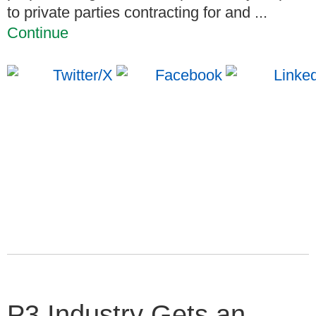
to private parties contracting for and ...
Continue
P3 Industry Gets an