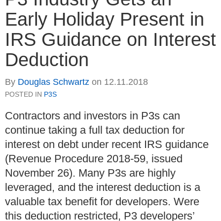
Early Holiday Present in
IRS Guidance on Interest
Deduction
By
Douglas Schwartz
on
12.11.2018
POSTED IN
P3S
Contractors and investors in P3s can
continue taking a full tax deduction for
interest on debt under recent IRS guidance
(Revenue Procedure 2018-59, issued
November 26). Many P3s are highly
leveraged, and the interest deduction is a
valuable tax benefit for developers. Were
this deduction restricted, P3 developers’