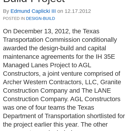
By
Edmund Caplicki III
on
12.17.2012
POSTED IN
DESIGN-BUILD
On December 13, 2012, the Texas
Transportation Commission conditionally
awarded the design-build and capital
maintenance agreements for the IH 35E
Managed Lanes Project to AGL
Constructors, a joint venture comprised of
Archer Western Contractors, LLC, Granite
Construction Company and The LANE
Construction Company. AGL Constructors
was one of four teams the Texas
Department of Transportation shortlisted for
the project earlier this year. The other