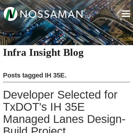
Infra Insight Blog
Posts tagged
IH 35E
.
Developer Selected for
TxDOT's IH 35E
Managed Lanes Design-
Build Project