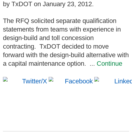
by TxDOT on January 23, 2012.
The RFQ solicited separate qualification
statements from teams with experience in
design-build and toll concession
contracting. TxDOT decided to move
forward with the design-build alternative with
a capital maintenance option. ...
Continue