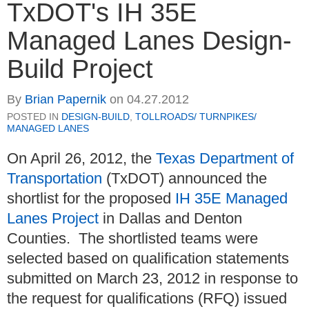
TxDOT's IH 35E
Managed Lanes Design-
Build Project
By
Brian Papernik
on
04.27.2012
POSTED IN
DESIGN-BUILD
,
TOLLROADS/ TURNPIKES/
MANAGED LANES
On April 26, 2012, the
Texas Department of
Transportation
(TxDOT) announced the
shortlist for the proposed
IH 35E Managed
Lanes Project
in Dallas and Denton
Counties. The shortlisted teams were
selected based on qualification statements
submitted on March 23, 2012 in response to
the request for qualifications (RFQ) issued