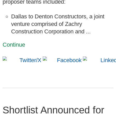
proposer teams included:
Dallas to Denton Constructors, a joint
venture comprised of Zachry
Construction Corporation and ...
Continue
Shortlist Announced for