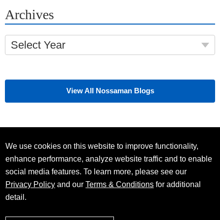
Archives
Select Year
View All Nossaman Blogs
We use cookies on this website to improve functionality,
enhance performance, analyze website traffic and to enable
social media features. To learn more, please see our
Privacy Policy
and our
Terms & Conditions
for additional
detail.