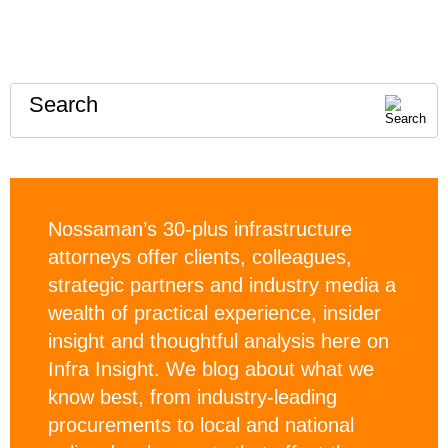
Search
Nossaman’s 30-plus infrastructure
attorneys offer clients, colleagues,
strategic partners and industry media a
wealth of practical experience, insider
insight and thoughtful analysis here on
Infra Insight. We blog about what we
know best, from industry-leading
procurements to local and national