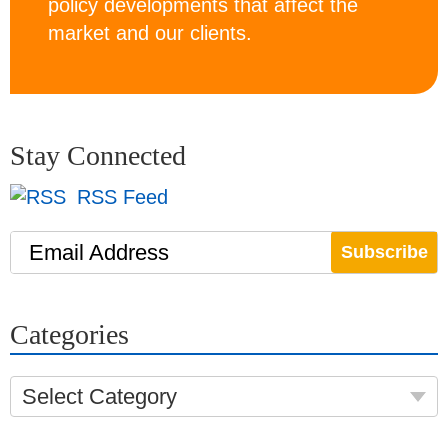
policy developments that affect the
market and our clients.
Stay Connected
RSS Feed
Email Address
Categories
Select Category