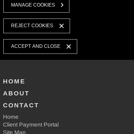
MANAGE COOKIES
REJECT COOKIES
ACCEPT AND CLOSE
HOME
ABOUT
CONTACT
Home
Client Payment Portal
Site Map