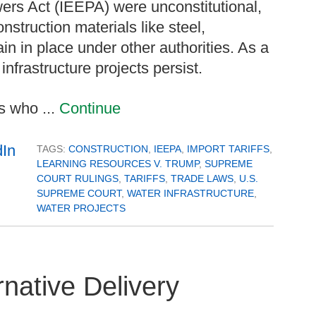
s Act (IEEPA) were unconstitutional,
onstruction materials like steel,
 in place under other authorities. As a
infrastructure projects persist.
s who ...
Continue
TAGS:
CONSTRUCTION
,
IEEPA
,
IMPORT TARIFFS
,
LEARNING RESOURCES V. TRUMP
,
SUPREME
COURT RULINGS
,
TARIFFS
,
TRADE LAWS
,
U.S.
SUPREME COURT
,
WATER INFRASTRUCTURE
,
WATER PROJECTS
native Delivery