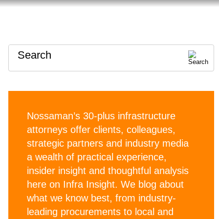
HOME
ABOUT
CONTACT
Search
Nossaman’s 30-plus infrastructure
attorneys offer clients, colleagues,
strategic partners and industry media
a wealth of practical experience,
insider insight and thoughtful analysis
here on Infra Insight. We blog about
what we know best, from industry-
leading procurements to local and