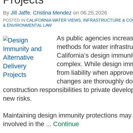
By
Jill Jaffe
,
Cristina Mendez
on
06.25.2026
POSTED IN
CALIFORNIA WATER VIEWS
,
INFRASTRUCTURE & C
& ENVIRONMENTAL LAW
As public agencies increasi
methods for water infrastru
California’s design immuni
complex. While design immun
from liability when approv
changes are thoroughly do
construction responsibilities to private devel
new risks.
Maintaining design immunity protections may r
involved in the ...
Continue