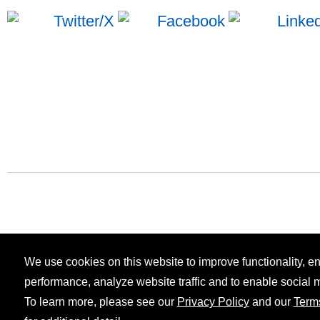
We use cookies on this website to improve functionality, 
performance, analyze website traffic and to enable social 
To learn more, please see our
Privacy Policy
and our
Term