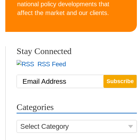
national policy developments that
affect the market and our clients.
Stay Connected
RSS Feed
Email Address
Categories
Select Category