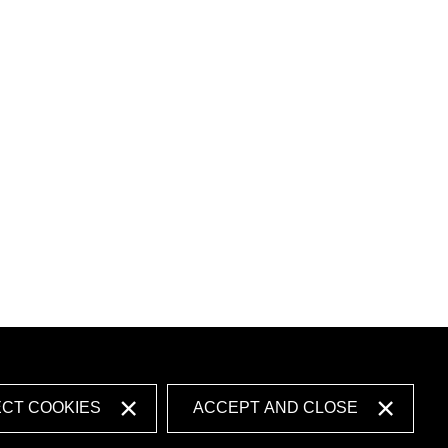
ECT COOKIES
ACCEPT AND CLOSE