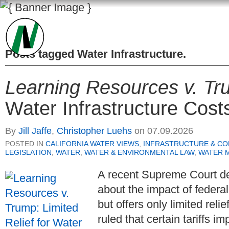
Posts tagged
Water Infrastructure
.
Learning Resources v. Tr
Water Infrastructure Cost
By
Jill Jaffe
,
Christopher Luehs
on
07.09.2026
POSTED IN
CALIFORNIA WATER VIEWS
,
INFRASTRUCTURE & C
LEGISLATION
,
WATER
,
WATER & ENVIRONMENTAL LAW
,
WATER 
A recent Supreme Court de
about the impact of federal
but offers only limited reli
ruled that certain tariffs i