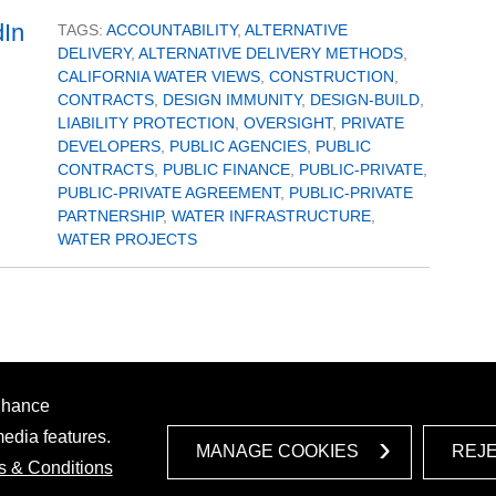
TAGS:
ACCOUNTABILITY
,
ALTERNATIVE
DELIVERY
,
ALTERNATIVE DELIVERY METHODS
,
CALIFORNIA WATER VIEWS
,
CONSTRUCTION
,
CONTRACTS
,
DESIGN IMMUNITY
,
DESIGN-BUILD
,
LIABILITY PROTECTION
,
OVERSIGHT
,
PRIVATE
DEVELOPERS
,
PUBLIC AGENCIES
,
PUBLIC
CONTRACTS
,
PUBLIC FINANCE
,
PUBLIC-PRIVATE
,
PUBLIC-PRIVATE AGREEMENT
,
PUBLIC-PRIVATE
PARTNERSHIP
,
WATER INFRASTRUCTURE
,
WATER PROJECTS
enhance
media features.
MANAGE COOKIES
REJ
s & Conditions