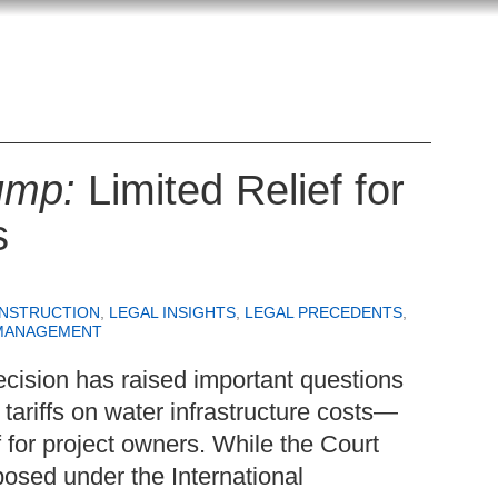
ump:
Limited Relief for
s
ONSTRUCTION
,
LEGAL INSIGHTS
,
LEGAL PRECEDENTS
,
MANAGEMENT
cision has raised important questions
 tariffs on water infrastructure costs—
ef for project owners. While the Court
mposed under the International