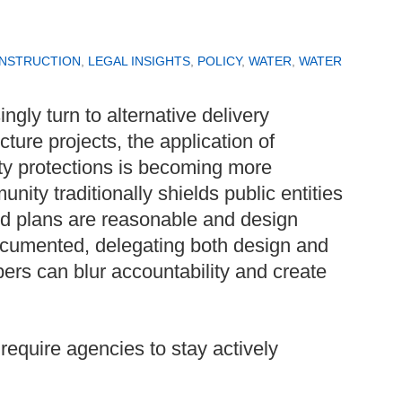
ONSTRUCTION
,
LEGAL INSIGHTS
,
POLICY
,
WATER
,
WATER
ngly turn to alternative delivery
cture projects, the application of
ty protections is becoming more
ity traditionally shields public entities
ed plans are reasonable and design
cumented, delegating both design and
opers can blur accountability and create
equire agencies to stay actively