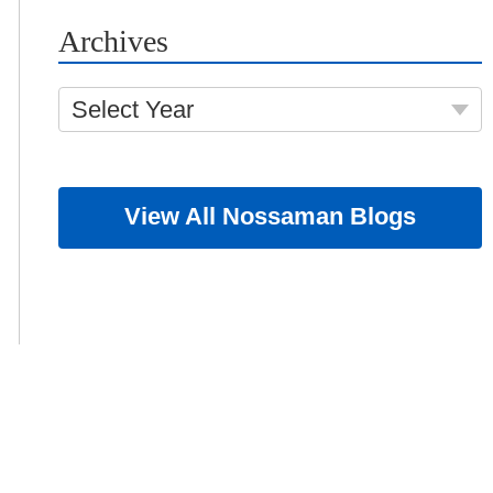
Archives
Select Year
View All Nossaman Blogs