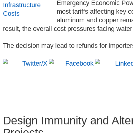
Emergency Economic Power
most tariffs affecting key c
aluminum and copper remain
result, the overall cost pressures facing water 
The decision may lead to refunds for importer
Design Immunity and Alter
Projects